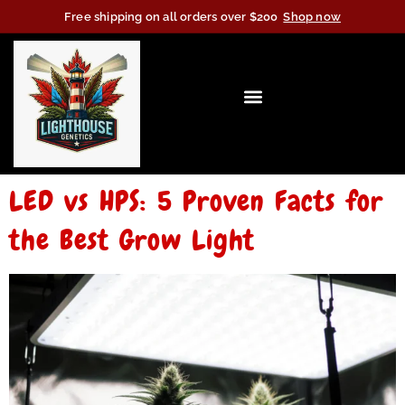
Free shipping on all orders over $200
Shop now
LED vs HPS: 5 Proven Facts for
the Best Grow Light