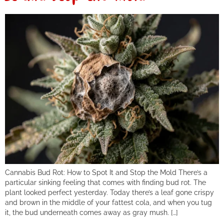
Cannabis Bud Rot: How to Spot It and Stop the Mold There’s a
particular sinking feeling that comes with finding bud rot. The
plant looked perfect yesterday. Today there’s a leaf gone crispy
and brown in the middle of your fattest cola, and when you tug
it, the bud underneath comes away as gray mush. […]