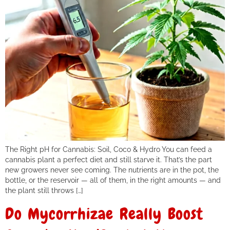
The Right pH for Cannabis: Soil, Coco & Hydro You can feed a
cannabis plant a perfect diet and still starve it. That’s the part
new growers never see coming. The nutrients are in the pot, the
bottle, or the reservoir — all of them, in the right amounts — and
the plant still throws […]
Do Mycorrhizae Really Boost