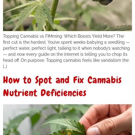
Topping Cannabis vs FIMming: Which Boosts Yield More? The
first cut is the hardest. You’ve spent weeks babying a seedling —
perfect water, perfect light, talking to it when nobody’s watching
— and now every guide on the internet is telling you to chop its
head off. On purpose. Topping cannabis feels like vandalism the
[…]
How to Spot and Fix Cannabis
Nutrient Deficiencies