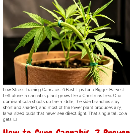
Low Stress Training Cannabis: 6 Best Tips for a Bigger Harvest
Left alone, a cannabis plant grows like a Christmas tree. One
dominant cola shoots up the middle, the side branches stay
short and shaded, and most of the lower plant produces airy,
larva-sized buds that never see direct light. That single tall cola
gets […]
How to Cure Cannabis: 7 Proven