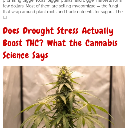
promising bigger roots, bigger plants, and bigger harvests for a
few dollars. Most of them are selling mycorrhizae — the fungi
that wrap around plant roots and trade nutrients for sugars. The
[…]
Does Drought Stress Actually
Boost THC? What the Cannabis
Science Says