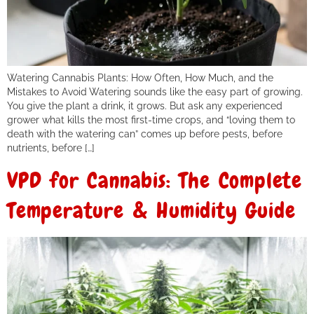
Watering Cannabis Plants: How Often, How Much, and the
Mistakes to Avoid Watering sounds like the easy part of growing.
You give the plant a drink, it grows. But ask any experienced
grower what kills the most first-time crops, and “loving them to
death with the watering can” comes up before pests, before
nutrients, before […]
VPD for Cannabis: The Complete
Temperature & Humidity Guide