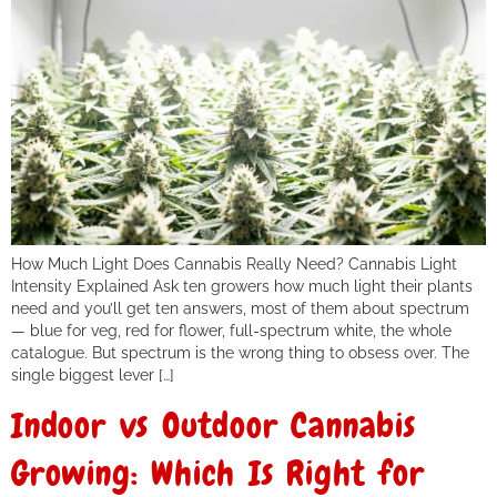
How Much Light Does Cannabis Really Need? Cannabis Light
Intensity Explained Ask ten growers how much light their plants
need and you’ll get ten answers, most of them about spectrum
— blue for veg, red for flower, full-spectrum white, the whole
catalogue. But spectrum is the wrong thing to obsess over. The
single biggest lever […]
Indoor vs Outdoor Cannabis
Growing: Which Is Right for