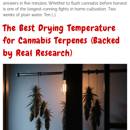
answers in five minutes. Whether to flush cannabis before harvest
is one of the longest-running fights in home cultivation. Two
weeks of plain water. Ten […]
The Best Drying Temperature
for Cannabis Terpenes (Backed
by Real Research)