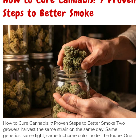
Steps to Better Smoke
How to Cure Cannabis: 7 Proven Steps to Better Smoke Two
growers harvest the same strain on the same day. Same
genetics, same light, same trichome color under the loupe. One