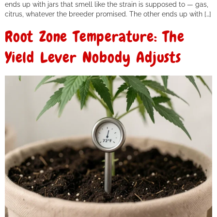
ends up with jars that smell like the strain is supposed to — gas,
citrus, whatever the breeder promised. The other ends up with […]
Root Zone Temperature: The
Yield Lever Nobody Adjusts