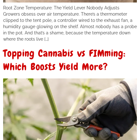
Root Zone Temperature: The Yield Lever Nobody Adjusts
Growers obsess over air temperature. There’s a thermometer
clipped to the tent pole, a controller wired to the exhaust fan, a
humidity gauge glowing on the shelf. Almost nobody has a probe
in the pot. And that’s a shame, because the temperature down
where the roots live […]
Topping Cannabis vs FIMming:
Which Boosts Yield More?