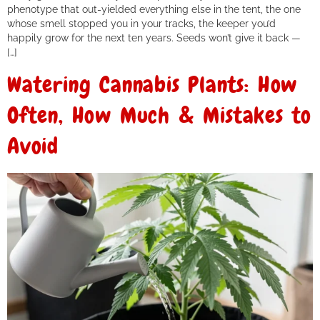
phenotype that out-yielded everything else in the tent, the one
whose smell stopped you in your tracks, the keeper you’d
happily grow for the next ten years. Seeds won’t give it back —
[…]
Watering Cannabis Plants: How
Often, How Much & Mistakes to
Avoid