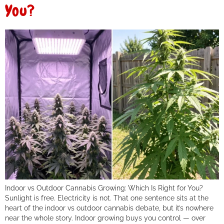
You?
Indoor vs Outdoor Cannabis Growing: Which Is Right for You?
Sunlight is free. Electricity is not. That one sentence sits at the
heart of the indoor vs outdoor cannabis debate, but it’s nowhere
near the whole story. Indoor growing buys you control — over