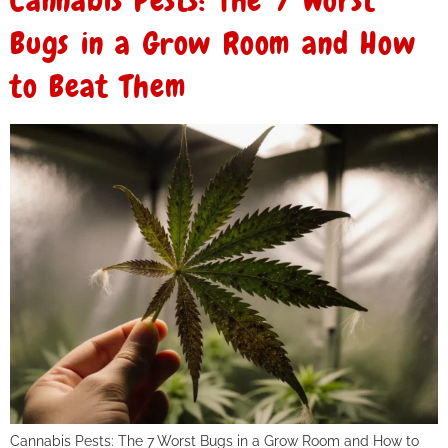
Cannabis Pests: The 7 Worst
Bugs in a Grow Room and How
to Beat Them
Cannabis Pests: The 7 Worst Bugs in a Grow Room and How to