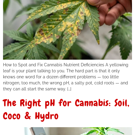
How to Spot and Fix Cannabis Nutrient Deficiencies A yellowing
leaf is your plant talking to you. The hard part is that it only
knows one word for a dozen different problems — too little
nitrogen, too much, the wrong pH, a salty pot, cold roots — and
they can all start the same way. […]
The Right pH for Cannabis: Soil,
Coco & Hydro