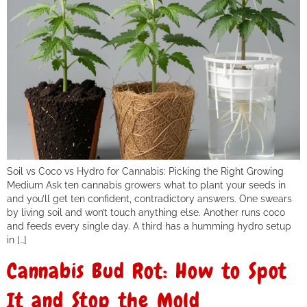
Soil vs Coco vs Hydro for Cannabis: Picking the Right Growing
Medium Ask ten cannabis growers what to plant your seeds in
and you’ll get ten confident, contradictory answers. One swears
by living soil and won’t touch anything else. Another runs coco
and feeds every single day. A third has a humming hydro setup
in […]
Cannabis Bud Rot: How to Spot
It and Stop the Mold