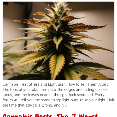
Cannabis Heat Stress and Light Burn: How to Tell Them Apart
The tops of your plant are pale, the edges are curling up like
tacos, and the leaves nearest the light look scorched. Every
forum will tell you the same thing: light burn, raise your light. Half
the time that advice is wrong, and it […]