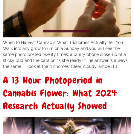
When to Harvest Cannabis: What Trichomes Actually Tell You
Walk into any grow forum on a Sunday and you will see the
same photo posted twenty times: a blurry phone close-up of a
sticky bud and the caption “is she ready?” The answer is always
the same — look at the trichomes. Clear, cloudy, amber. […]
A 13 Hour Photoperiod in
Cannabis Flower: What 2024
Research Actually Showed