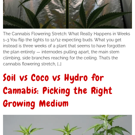
The Cannabis Flowering Stretch: What Really Happens in Weeks
1–3 You flip the lights to 12/12 expecting buds. What you get
instead is three weeks of a plant that seems to have forgotten
the plan entirely — internodes pulling apart, the main stem
climbing, side branches reaching for the ceiling. That’s the
cannabis flowering stretch, […]
Soil vs Coco vs Hydro for
Cannabis: Picking the Right
Growing Medium