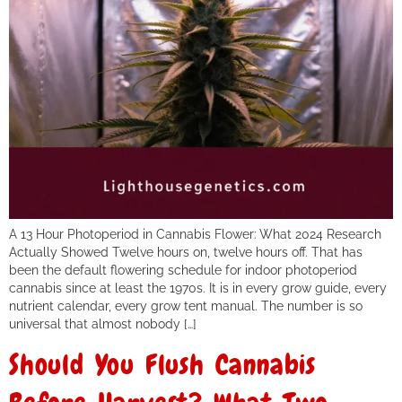
A 13 Hour Photoperiod in Cannabis Flower: What 2024 Research
Actually Showed Twelve hours on, twelve hours off. That has
been the default flowering schedule for indoor photoperiod
cannabis since at least the 1970s. It is in every grow guide, every
nutrient calendar, every grow tent manual. The number is so
universal that almost nobody […]
Should You Flush Cannabis