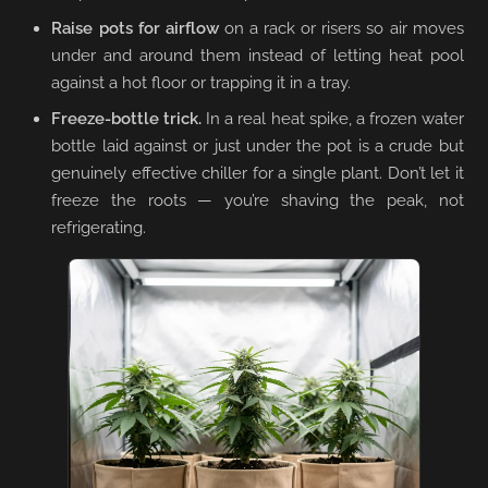
Raise pots for airflow
on a rack or risers so air moves
under and around them instead of letting heat pool
against a hot floor or trapping it in a tray.
Freeze-bottle trick.
In a real heat spike, a frozen water
bottle laid against or just under the pot is a crude but
genuinely effective chiller for a single plant. Don’t let it
freeze the roots — you’re shaving the peak, not
refrigerating.