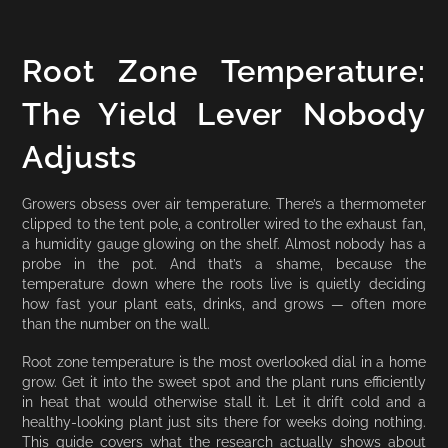
Root Zone Temperature:
The Yield Lever Nobody
Adjusts
Growers obsess over air temperature. There’s a thermometer
clipped to the tent pole, a controller wired to the exhaust fan,
a humidity gauge glowing on the shelf. Almost nobody has a
probe in the pot. And that’s a shame, because the
temperature down where the roots live is quietly deciding
how fast your plant eats, drinks, and grows — often more
than the number on the wall.
Root zone temperature is the most overlooked dial in a home
grow. Get it into the sweet spot and the plant runs efficiently
in heat that would otherwise stall it. Let it drift cold and a
healthy-looking plant just sits there for weeks doing nothing.
This guide covers what the research actually shows about