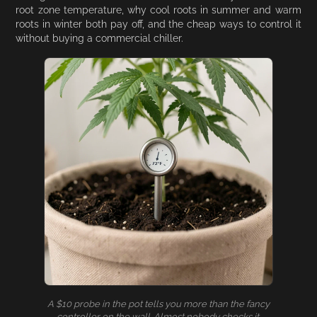
root zone temperature, why cool roots in summer and warm
roots in winter both pay off, and the cheap ways to control it
without buying a commercial chiller.
A $10 probe in the pot tells you more than the fancy
controller on the wall. Almost nobody checks it.