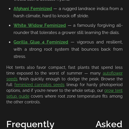
Afghani Feminized
— a rugged landrace indica from a
harsh climate, hard to knock off stride.
White Widow Feminized
— a famously forgiving all-
rounder that tolerates a grower still learning the dials.
Gorilla Glue 4 Feminized
— vigorous and resilient,
with a strong root system that bounces back from
stress.
Hot tents also favor compact, fast plants that spend less
time exposed to the worst of summer — many
autoflower
seeds
finish quickly enough to dodge the peak. Browse the
full
feminized cannabis seeds
lineup for hardy photoperiod
options, and if you’re newer to the whole setup, our
grow tent
setup guide
covers where root zone temperature fits among
the other controls.
Frequently Asked