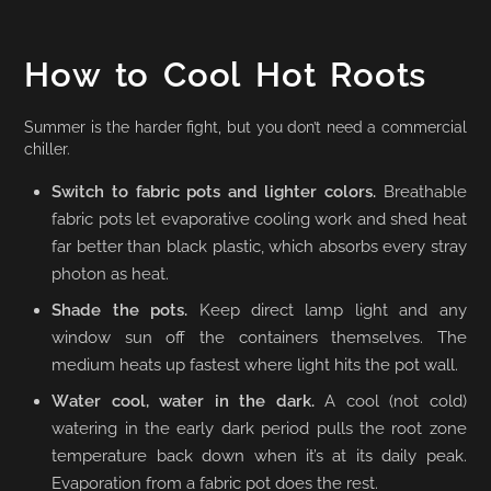
How to Cool Hot Roots
Summer is the harder fight, but you don’t need a commercial
chiller.
Switch to fabric pots and lighter colors.
Breathable
fabric pots let evaporative cooling work and shed heat
far better than black plastic, which absorbs every stray
photon as heat.
Shade the pots.
Keep direct lamp light and any
window sun off the containers themselves. The
medium heats up fastest where light hits the pot wall.
Water cool, water in the dark.
A cool (not cold)
watering in the early dark period pulls the root zone
temperature back down when it’s at its daily peak.
Evaporation from a fabric pot does the rest.