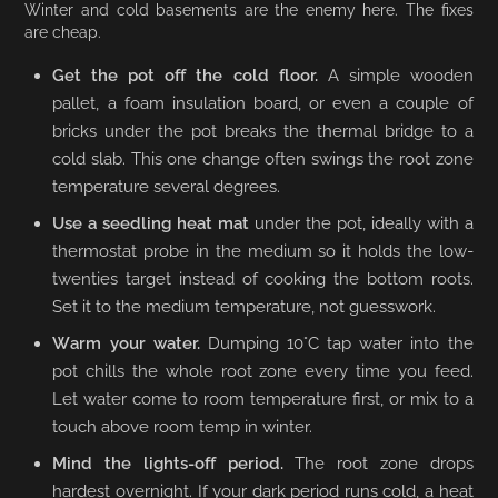
Winter and cold basements are the enemy here. The fixes
are cheap.
Get the pot off the cold floor.
A simple wooden
pallet, a foam insulation board, or even a couple of
bricks under the pot breaks the thermal bridge to a
cold slab. This one change often swings the root zone
temperature several degrees.
Use a seedling heat mat
under the pot, ideally with a
thermostat probe in the medium so it holds the low-
twenties target instead of cooking the bottom roots.
Set it to the medium temperature, not guesswork.
Warm your water.
Dumping 10°C tap water into the
pot chills the whole root zone every time you feed.
Let water come to room temperature first, or mix to a
touch above room temp in winter.
Mind the lights-off period.
The root zone drops
hardest overnight. If your dark period runs cold, a heat