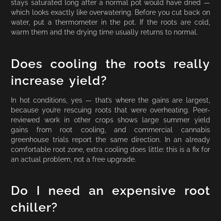
stays saturated long after a normal pot would have dried —
which looks exactly like overwatering. Before you cut back on
water, put a thermometer in the pot. If the roots are cold,
warm them and the drying time usually returns to normal.
Does cooling the roots really
increase yield?
In hot conditions, yes — that’s where the gains are largest,
because you’re rescuing roots that were overheating. Peer-
reviewed work in other crops shows large summer yield
gains from root cooling, and commercial cannabis
greenhouse trials report the same direction. In an already
comfortable root zone, extra cooling does little; this is a fix for
an actual problem, not a free upgrade.
Do I need an expensive root
chiller?