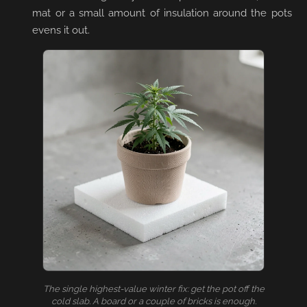
mat or a small amount of insulation around the pots
evens it out.
The single highest-value winter fix: get the pot off the
cold slab. A board or a couple of bricks is enough.