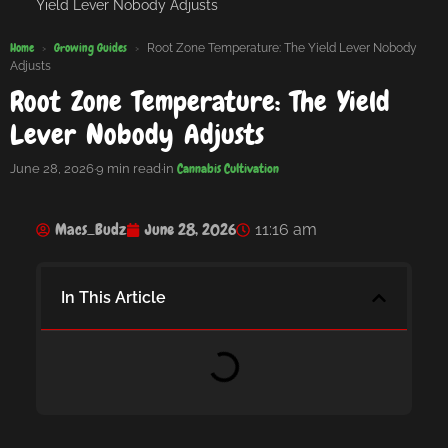
Yield Lever Nobody Adjusts
Home
Growing Guides
›
›
Root Zone Temperature: The Yield Lever Nobody
Adjusts
Root Zone Temperature: The Yield
Lever Nobody Adjusts
Cannabis Cultivation
June 28, 2026
·
9 min read
·
in
Macs_Budz
June 28, 2026
11:16 am
In This Article