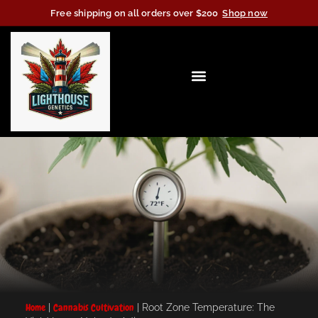
Free shipping on all orders over $200
Shop now
Home
|
Cannabis Cultivation
|
Root Zone Temperature: The