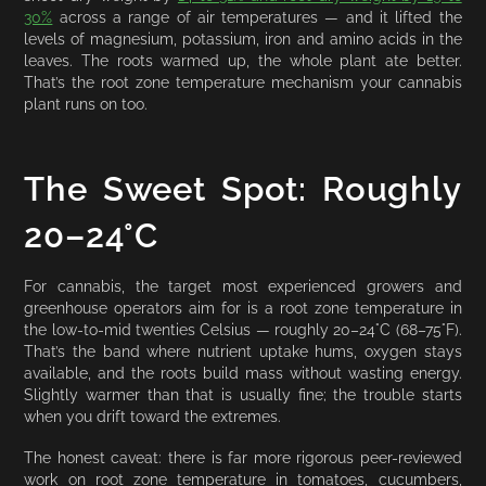
30%
across a range of air temperatures — and it lifted the
levels of magnesium, potassium, iron and amino acids in the
leaves. The roots warmed up, the whole plant ate better.
That’s the root zone temperature mechanism your cannabis
plant runs on too.
The Sweet Spot: Roughly
20–24°C
For cannabis, the target most experienced growers and
greenhouse operators aim for is a root zone temperature in
the low-to-mid twenties Celsius — roughly 20–24°C (68–75°F).
That’s the band where nutrient uptake hums, oxygen stays
available, and the roots build mass without wasting energy.
Slightly warmer than that is usually fine; the trouble starts
when you drift toward the extremes.
The honest caveat: there is far more rigorous peer-reviewed
work on root zone temperature in tomatoes, cucumbers,