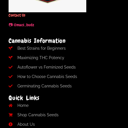
Contact Us
📷 @macs_budz
Cannabis Information
Best Strains for Beginners
Maximizing THC Potency
Autoflower vs Feminized Seeds
How to Choose Cannabis Seeds
Germinating Cannabis Seeds
Quick Links
Home
Shop Cannabis Seeds
About Us