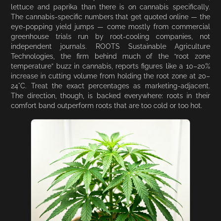
lettuce and paprika than there is on cannabis specifically.
The cannabis-specific numbers that get quoted online — the
eye-popping yield jumps — come mostly from commercial
greenhouse trials run by root-cooling companies, not
independent journals. ROOTS Sustainable Agriculture
Technologies, the firm behind much of the “root zone
temperature” buzz in cannabis, reports figures like a 10–20%
increase in cutting volume from holding the root zone at 20–
24°C. Treat the exact percentages as marketing-adjacent.
The direction, though, is backed everywhere: roots in their
comfort band outperform roots that are too cold or too hot.