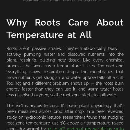
Why Roots Care About
Temperature at All
Roots aren’t passive straws. They’re metabolically busy —
actively pumping water and dissolved nutrients into the
plant, respiring, building new tissue. Like every chemical
process, that work has a temperature it likes. Too cold and
everything slows: respiration drops, the membranes that
move nutrients get sluggish, and water uptake falls off a cliff.
Too hot and a different problem shows up — the roots burn
energy faster than they can use it, and warm water holds
less dissolved oxygen, so the root zone starts to suffocate.
This isn’t cannabis folklore. It’s basic plant physiology that’s
been measured across crop after crop. In a peer-reviewed
study on hydroponic lettuce, researchers found that nudging
root zone temperature just 3°C above air temperature raised
shoot dry weight by
14 to 31% and root dry weight by 19 to