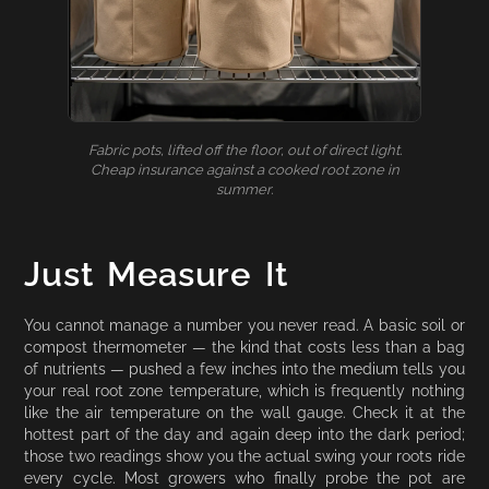
Fabric pots, lifted off the floor, out of direct light.
Cheap insurance against a cooked root zone in
summer.
Just Measure It
You cannot manage a number you never read. A basic soil or
compost thermometer — the kind that costs less than a bag
of nutrients — pushed a few inches into the medium tells you
your real root zone temperature, which is frequently nothing
like the air temperature on the wall gauge. Check it at the
hottest part of the day and again deep into the dark period;
those two readings show you the actual swing your roots ride
every cycle. Most growers who finally probe the pot are