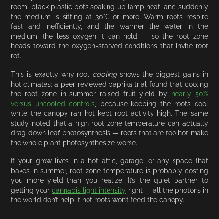
room, black plastic pots soaking up lamp heat, and suddenly
the medium is sitting at 30°C or more. Warm roots respire
fast and inefficiently, and the warmer the water in the
medium, the less oxygen it can hold — so the root zone
heads toward the oxygen-starved conditions that invite root
rot.
This is exactly why root
cooling
shows the biggest gains in
hot climates: a peer-reviewed paprika trial found that cooling
the root zone in summer raised fruit yield by
nearly 50%
versus uncooled controls
, because keeping the roots cool
while the canopy ran hot kept root activity high. The same
study noted that a high root zone temperature can actually
drag down leaf photosynthesis — roots that are too hot make
the whole plant photosynthesize worse.
If your grow lives in a hot attic, garage, or any space that
bakes in summer, root zone temperature is probably costing
you more yield than you realize. It’s the quiet partner to
getting your
cannabis light intensity
right — all the photons in
the world don’t help if hot roots won’t feed the canopy.