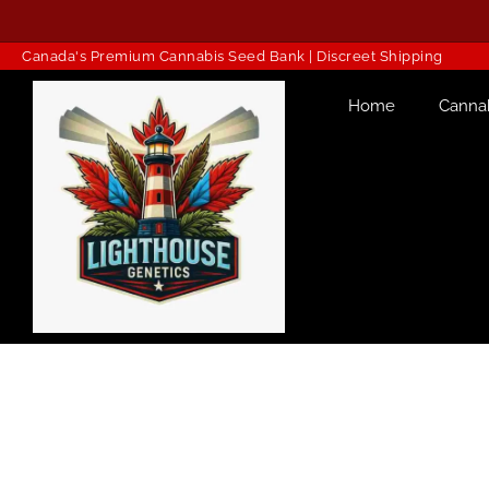
Canada's Premium Cannabis Seed Bank | Discreet Shipping
Home
Canna