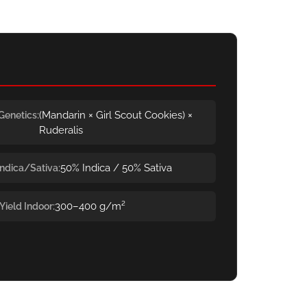
(Mandarin × Girl Scout Cookies) ×
Genetics
Ruderalis
50% Indica / 50% Sativa
Indica/Sativa
300–400 g/m²
Yield Indoor