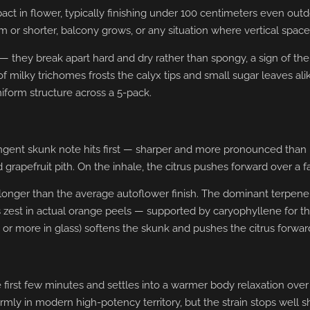
 in flower, typically finishing under 100 centimeters even outdoo
cm or shorter, balcony grows, or any situation where vertical space 
 they break apart hard and dry rather than spongy, a sign of the r
f milky trichomes frosts the calyx tips and small sugar leaves ali
iform structure across a 5-pack.
pungent skunk note hits first — sharper and more pronounced tha
apefruit pith. On the inhale, the citrus pushes forward over a f
y longer than the average autoflower finish. The dominant terpene
zest in actual orange peels — supported by caryophyllene for 
 or more in glass) softens the skunk and pushes the citrus forwar
the first few minutes and settles into a warmer body relaxation ov
mly in modern high-potency territory, but the strain stops well s