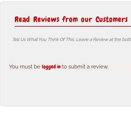
Read Reviews from our Customers
Tell Us What You Think Of This. Leave a Review at the bot
logged in
You must be
to submit a review.