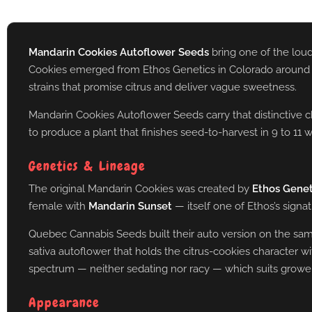
Mandarin Cookies Autoflower Seeds
bring one of the loud
Cookies emerged from Ethos Genetics in Colorado around 2017
strains that promise citrus and deliver vague sweetness.
Mandarin Cookies Autoflower Seeds carry that distinctive c
to produce a plant that finishes seed-to-harvest in 9 to 11
Genetics & Lineage
The original Mandarin Cookies was created by
Ethos Genet
female with
Mandarin Sunset
— itself one of Ethos’s signa
Quebec Cannabis Seeds built their auto version on the same f
sativa autoflower that holds the citrus-cookies character w
spectrum — neither sedating nor racy — which suits growers
Appearance