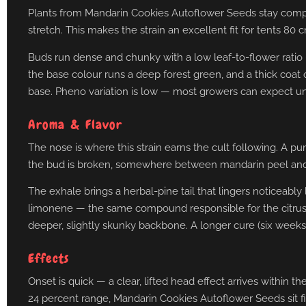
Plants from Mandarin Cookies Autoflower Seeds stay compact
stretch. This makes the strain an excellent fit for tents 80 
Buds run dense and chunky with a low leaf-to-flower ratio —
the base colour runs a deep forest green, and a thick coat o
base. Pheno variation is low — most growers can expect un
Aroma & Flavor
The nose is where this strain earns the cult following. A 
the bud is broken, somewhere between mandarin peel and gr
The exhale brings a herbal-pine tail that lingers noticeabl
limonene — the same compound responsible for the citrus 
deeper, slightly skunky backbone. A longer cure (six weeks
Effects
Onset is quick — a clear, lifted head effect arrives within 
24 percent range, Mandarin Cookies Autoflower Seeds sit fir