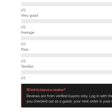
Very good
Average
Poor
Terrible
Want to leave a review?
Reviews are from verified buyers only. Log in with th
you checked out as a guest, your next order is your