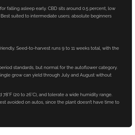
or falling asleep early. CBD sits around 0.5 percent, low
. Best suited to intermediate users; absolute beginners
iendly. Seed-to-harvest runs 9 to 11 weeks total, with the
eriod standards, but normal for the autoflower category.
ingle grow can yield through July and August without
8°F (20 to 26°C), and tolerate a wide humidity range.
est avoided on autos, since the plant doesn’t have time to