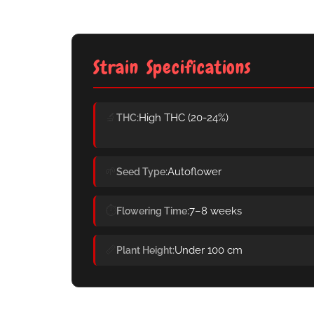
Strain Specifications
🔬
High THC (20-24%)
THC
🌱
Autoflower
Seed Type
⏱️
7–8 weeks
Flowering Time
📏
Under 100 cm
Plant Height