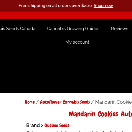
Free shipping on all orders over $200
Shop now
bis Seeds Canada
Cannabis Growing Guides
Reviews
My account
Home
Autoflower Cannabis Seeds
/
/ Mandarin Cookie
Mandarin Cookies Aut
Quebec Seeds
Brand >