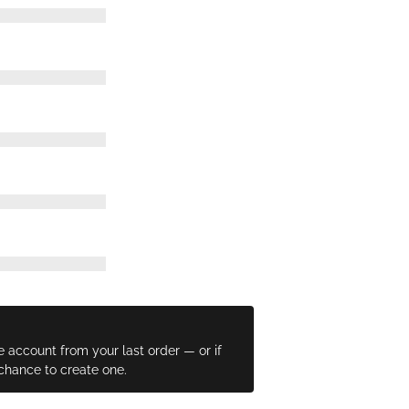
e account from your last order — or if
 chance to create one.