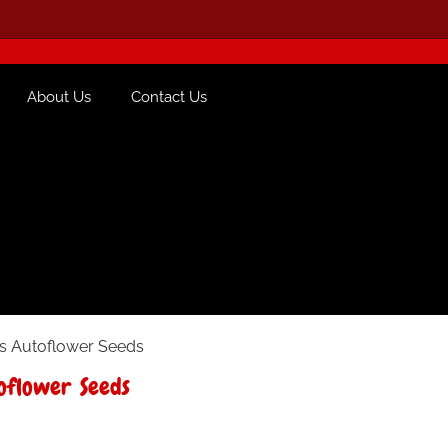
About Us
Contact Us
s Autoflower Seeds
oflower Seeds