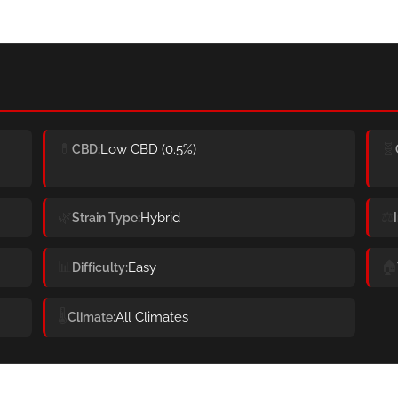
💊
🧬
Low CBD (0.5%)
CBD
🌿
⚖️
Hybrid
Strain Type
📊
🏠
Easy
Difficulty
🌡️
All Climates
Climate