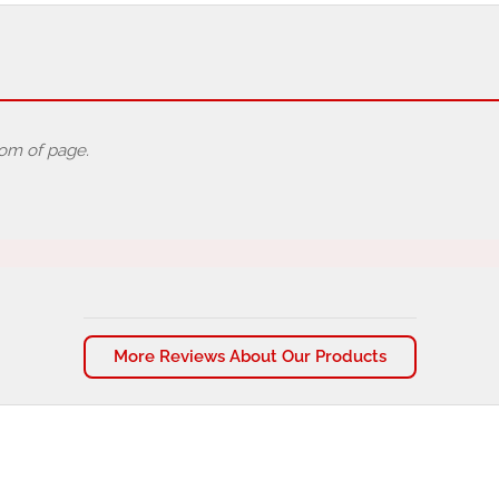
tom of page.
More Reviews About Our Products