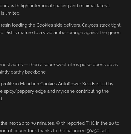
rs, with tight internodal spacing and minimal lateral
is limited.
esin loading the Cookies side delivers. Calyces stack tight,
ke. Pistils mature to a vivid amber-orange against the green
n most autos — then a sour-sweet citrus pulse opens up as
aintly earthy backbone.
 profile in Mandarin Cookies Autoflower Seeds is led by
the spicy/peppery edge and myrcene contributing the
d.
er the next 20 to 30 minutes. With reported THC in the 20 to
hort of couch-lock thanks to the balanced 50/50 split.