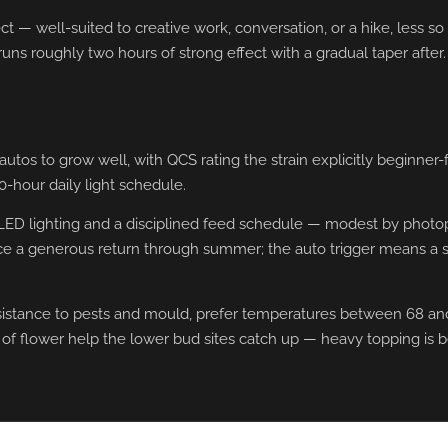
— well-suited to creative work, conversation, or a hike, less so f
uns roughly two hours of strong effect with a gradual taper after
s to grow well, with QCS rating the strain explicitly beginner-fr
0-hour daily light schedule.
 LED lighting and a disciplined feed schedule — modest by photop
ce a generous return through summer; the auto trigger means a s
tance to pests and mould, prefer temperatures between 68 and 7
 of flower help the lower bud sites catch up — heavy topping is b