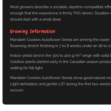
Most growers describe a sociable, daytime-compatible effect 
enough that the experience is firmly THC-driven. Duration r
should start with a small dose.
Growing Information
Mandarin Cookies Autoflower Seeds are among the easier auto
flowering stretch finishing in 7 to 8 weeks under an 18-to-2
Indoor yields land in the 300 to 400 g/m² range with solid
Outdoor plants started early in the Canadian season produ
waiting for fall light.
Mandarin Cookies Autoflower Seeds show good natural resis
Light defoliation and gentle LST during the first two weeks
recover.