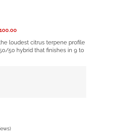
100.00
e loudest citrus terpene profile
0/50 hybrid that finishes in 9 to
iews)