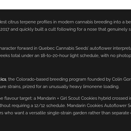
est citrus terpene profiles in modern cannabis breeding into a b
 and quickly built a cult following for a nose that genuinely sme
haracter forward in Quebec Cannabis Seeds’ autoflower interpretat
 weeks total under an 18-to-20-hour light schedule, with no photop
ics
, the Colorado-based breeding program founded by Colin Gor
ture strains, prized for an unusually heavy limonene loading.
lavour target: a Mandarin × Girl Scout Cookies hybrid crossed into
ithout requiring a 12/12 schedule. Mandarin Cookies Autoflower Se
 who want a versatile single-strain garden rather than separate 