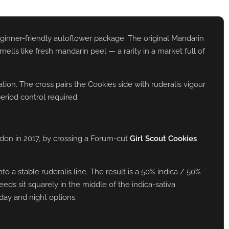
eginner-friendly autoflower package. The original Mandarin
lls like fresh mandarin peel — a rarity in a market full of
ion. The cross pairs the Cookies side with ruderalis vigour
eriod control required.
don in 2017, by crossing a Forum-cut
Girl Scout Cookies
 a stable ruderalis line. The result is a 50% indica / 50%
eds sit squarely in the middle of the indica-sativa
day and night options.