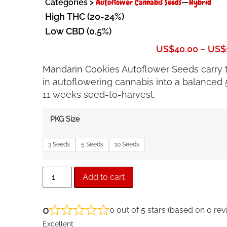
Autoflower Cannabis Seeds
Hybrid
Categories >
—
High THC (20-24%)
Low CBD (0.5%)
US$
40.00
–
US$
Mandarin Cookies Autoflower Seeds carry th
in autoflowering cannabis into a balanced 5
11 weeks seed-to-harvest.
PKG Size
3 Seeds
5 Seeds
10 Seeds
Add to cart
0
0 out of 5 stars (based on 0 rev
Excellent