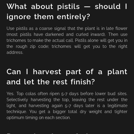
What about pistils — should I
ignore them entirely?
Use pistils as a coarse signal that the plant is in late flower
(most pistils have darkened and curled inward). Then use
trichomes to make the actual call. Pistils alone will get you in
the rough zip code; trichomes will get you to the right
address.
Can I harvest part of a plant
and let the rest finish?
Yes. Top colas often ripen 5-7 days before lower bud sites.
Selectively harvesting the top, leaving the rest under the
light, and harvesting again 5-7 days later is a legitimate
technique. You get a bigger total dry weight and tighter
optimum timing on each section.