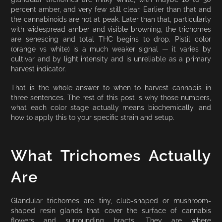
percent amber, and very few still clear. Earlier than that and
the cannabinoids are not at peak. Later than that, particularly
with widespread amber and visible browning, the trichomes
are senescing and total THC begins to drop. Pistil color
(orange vs white) is a much weaker signal — it varies by
cultivar and by light intensity and is unreliable as a primary
harvest indicator.
That is the whole answer to when to harvest cannabis in
three sentences. The rest of this post is why those numbers,
what each color stage actually means biochemically, and
how to apply this to your specific strain and setup.
What Trichomes Actually
Are
Glandular trichomes are tiny, club-shaped or mushroom-
shaped resin glands that cover the surface of cannabis
flowers and surrounding bracts. They are where