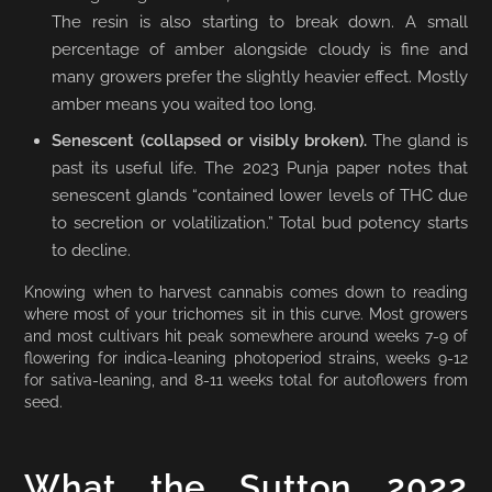
The resin is also starting to break down. A small
percentage of amber alongside cloudy is fine and
many growers prefer the slightly heavier effect. Mostly
amber means you waited too long.
Senescent (collapsed or visibly broken).
The gland is
past its useful life. The 2023 Punja paper notes that
senescent glands “contained lower levels of THC due
to secretion or volatilization.” Total bud potency starts
to decline.
Knowing when to harvest cannabis comes down to reading
where most of your trichomes sit in this curve. Most growers
and most cultivars hit peak somewhere around weeks 7-9 of
flowering for indica-leaning photoperiod strains, weeks 9-12
for sativa-leaning, and 8-11 weeks total for autoflowers from
seed.
What the Sutton 2022