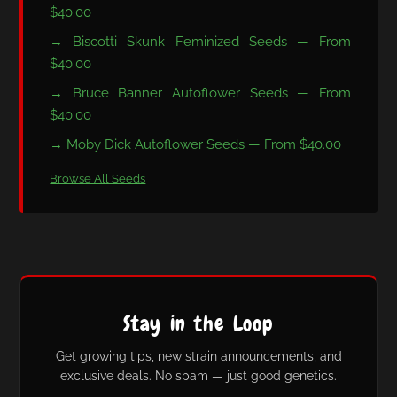
$40.00
→ Biscotti Skunk Feminized Seeds — From
$40.00
→ Bruce Banner Autoflower Seeds — From
$40.00
→ Moby Dick Autoflower Seeds — From $40.00
Browse All Seeds
Stay in the Loop
Get growing tips, new strain announcements, and
exclusive deals. No spam — just good genetics.