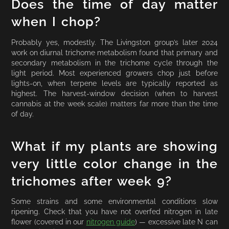
Does the time of day matter
when I chop?
Probably yes, modestly. The Livingston group’s later 2024
work on diurnal trichome metabolism found that primary and
secondary metabolism in the trichome cycle through the
light period. Most experienced growers chop just before
lights-on, when terpene levels are typically reported as
highest. The harvest-window decision (when to harvest
cannabis at the week scale) matters far more than the time
of day.
What if my plants are showing
very little color change in the
trichomes after week 9?
Some strains and some environmental conditions slow
ripening. Check that you have not overfed nitrogen in late
flower (covered in our
nitrogen guide
) — excessive late N can