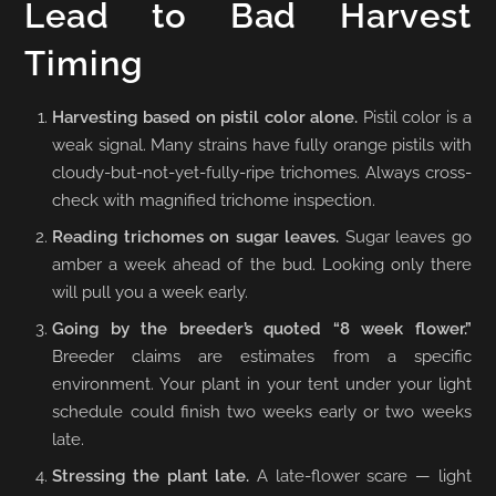
Lead to Bad Harvest
Timing
Harvesting based on pistil color alone.
Pistil color is a
weak signal. Many strains have fully orange pistils with
cloudy-but-not-yet-fully-ripe trichomes. Always cross-
check with magnified trichome inspection.
Reading trichomes on sugar leaves.
Sugar leaves go
amber a week ahead of the bud. Looking only there
will pull you a week early.
Going by the breeder’s quoted “8 week flower.”
Breeder claims are estimates from a specific
environment. Your plant in your tent under your light
schedule could finish two weeks early or two weeks
late.
Stressing the plant late.
A late-flower scare — light