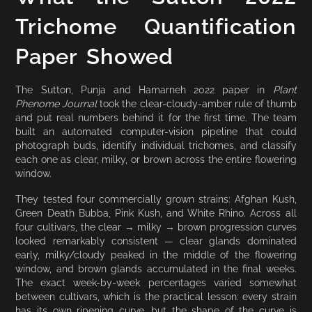
Trichome Quantification
Paper Showed
The Sutton, Punja and Hamarneh 2022 paper in
Plant
Phenome Journal
took the clear-cloudy-amber rule of thumb
and put real numbers behind it for the first time. The team
built an automated computer-vision pipeline that could
photograph buds, identify individual trichomes, and classify
each one as clear, milky, or brown across the entire flowering
window.
They tested four commercially grown strains: Afghan Kush,
Green Death Bubba, Pink Kush, and White Rhino. Across all
four cultivars, the clear → milky → brown progression curves
looked remarkably consistent — clear glands dominated
early, milky/cloudy peaked in the middle of the flowering
window, and brown glands accumulated in the final weeks.
The exact week-by-week percentages varied somewhat
between cultivars, which is the practical lesson: every strain
has its own ripening curve, but the shape of the curve is