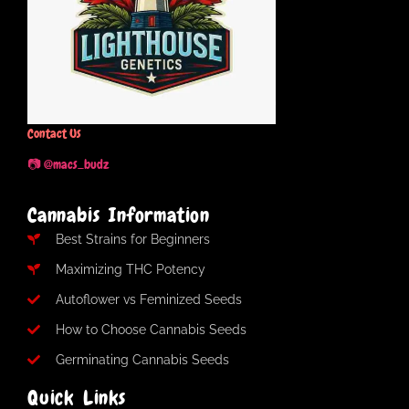
Contact Us
📷 @macs_budz
Cannabis Information
Best Strains for Beginners
Maximizing THC Potency
Autoflower vs Feminized Seeds
How to Choose Cannabis Seeds
Germinating Cannabis Seeds
Quick Links