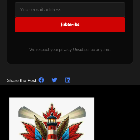
Subscribe
We respect your privacy. Unsubscribe anytime.
Share the Post: