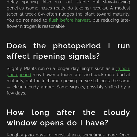
delay ripening. Also rule out stable but slow-finishing
genetics (some hazes really do take 12+ weeks). A modest
taper at week 8-9 often nudges the plant toward maturity.
You do not need to
flush before harvest
, but reducing late-
flower nitrogen is reasonable.
Does the photoperiod I run
affect ripening signals?
Slightly. Plants run on a longer day length such as a
13 hour
photoperiod
may flower a touch later and pack more bud at
maturity, but the trichome ripening curve still looks the same
— clear, cloudy, amber. Same signals, possibly shifted by a
few days.
How long after the cloudy
window opens do I have?
Roughly 5-10 days for most strains, sometimes more. Once