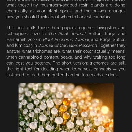
what those tiny mushroom-shaped resin glands are doing
chemically as your plant ripens, and the answer changes
how you should think about when to harvest cannabis.
This post pulls those three papers together: Livingston and
colleagues 2020 in
The Plant Journal
, Sutton, Punja and
Hamarneh 2022 in
Plant Phenome Journal
, and Punja, Sutton
and Kim 2023 in
Journal of Cannabis Research
. Together they
answer what trichomes are, what their color actually means,
when cannabinoid content peaks, and why waiting too long
can cost you potency. The short version: trichomes are still
the right tool for deciding when to harvest cannabis — you
just need to read them better than the forum advice does.