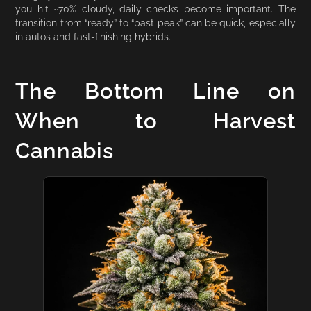
you hit ~70% cloudy, daily checks become important. The
transition from “ready” to “past peak” can be quick, especially
in autos and fast-finishing hybrids.
The Bottom Line on
When to Harvest
Cannabis