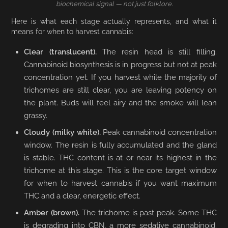
biochemical signal — not just folklore.
Here is what each stage actually represents, and what it
means for when to harvest cannabis:
Clear (translucent).
The resin head is still filling.
Cannabinoid biosynthesis is in progress but not at peak
concentration yet. If you harvest while the majority of
trichomes are still clear, you are leaving potency on
the plant. Buds will feel airy and the smoke will lean
grassy.
Cloudy (milky white).
Peak cannabinoid concentration
window. The resin is fully accumulated and the gland
is stable. THC content is at or near its highest in the
trichome at this stage. This is the core target window
for when to harvest cannabis if you want maximum
THC and a clear, energetic effect.
Amber (brown).
The trichome is past peak. Some THC
is degrading into CBN, a more sedative cannabinoid.