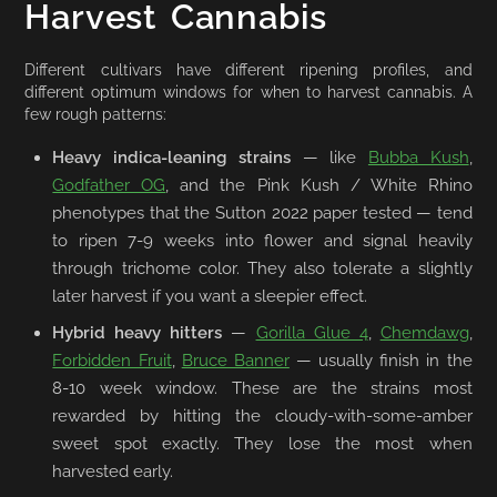
Harvest Cannabis
Different cultivars have different ripening profiles, and
different optimum windows for when to harvest cannabis. A
few rough patterns:
Heavy indica-leaning strains
— like
Bubba Kush
,
Godfather OG
, and the Pink Kush / White Rhino
phenotypes that the Sutton 2022 paper tested — tend
to ripen 7-9 weeks into flower and signal heavily
through trichome color. They also tolerate a slightly
later harvest if you want a sleepier effect.
Hybrid heavy hitters
—
Gorilla Glue 4
,
Chemdawg
,
Forbidden Fruit
,
Bruce Banner
— usually finish in the
8-10 week window. These are the strains most
rewarded by hitting the cloudy-with-some-amber
sweet spot exactly. They lose the most when
harvested early.