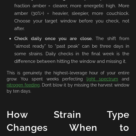
fraction amber = clearer, more energetic high. More
amber (30%+) = heavier, sleepier, more couchlock.
Choose your target window before you check, not
after.
Check daily once you are close.
The shift from
“almost ready” to “past peak” can be three days in
some strains. Daily checks in the final week is the
difference between hitting the window and missing it.
This is genuinely the highest-leverage hour of your entire
grow. You spent weeks perfecting
light spectrum
and
nitrogen feeding
. Don’t blow it by missing the harvest window
by ten days.
How Strain Type
Changes When to