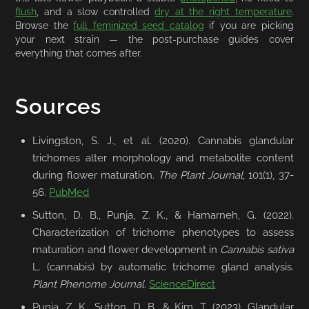
flush
, and a slow controlled
dry at the right temperature
.
Browse the
full feminized seed catalog
if you are picking
your next strain — the post-purchase guides cover
everything that comes after.
Sources
Livingston, S. J., et al. (2020). Cannabis glandular
trichomes alter morphology and metabolite content
during flower maturation.
The Plant Journal
, 101(1), 37-
56.
PubMed
Sutton, D. B., Punja, Z. K., & Hamarneh, G. (2022).
Characterization of trichome phenotypes to assess
maturation and flower development in
Cannabis sativa
L. (cannabis) by automatic trichome gland analysis.
Plant Phenome Journal
.
ScienceDirect
Punja, Z. K., Sutton, D. B., & Kim, T. (2023). Glandular