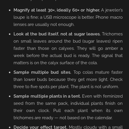
Magnify at least 30×, ideally 60× or higher.
A jeweler’s
loupe is fine; a USB microscope is better. Phone macro
lenses are usually not enough.
Look at the bud itself, not at sugar leaves.
Trichomes
on small leaves around the bud (sugar leaves) ripen
faster than those on calyxes. They will go amber a
week before the actual bud is ready. The signal that
matters is on the calyx surface of the cola.
Sample multiple bud sites.
Top colas mature faster
than lower buds because they get more light. Check
three to five spots per plant. The plant is not uniform.
Sample multiple plants in a tent.
Even with feminized
seed from the same pack, individual plants finish on
their own clock. Pull each plant when its own
trichomes are ready — not based on the calendar.
Decide your effect target.
Mostly cloudy with a small