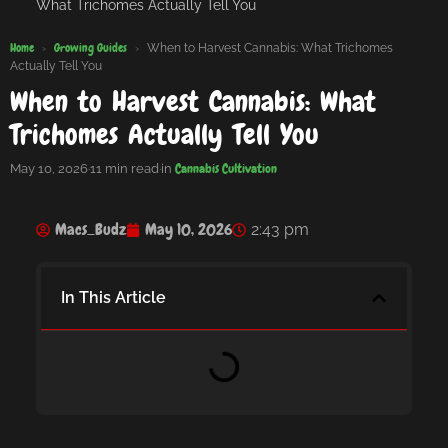
What Trichomes Actually Tell You
Home
Growing Guides
›
›
When to Harvest Cannabis: What Trichomes
Actually Tell You
When to Harvest Cannabis: What
Trichomes Actually Tell You
Cannabis Cultivation
May 10, 2026
·
11 min read
·
in
Macs_Budz
May 10, 2026
2:43 pm
In This Article