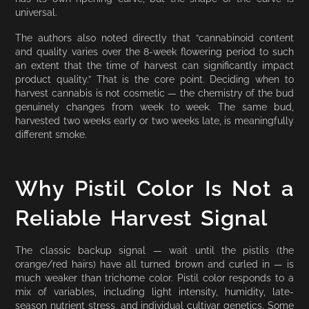
universal.
The authors also noted directly that “cannabinoid content
and quality varies over the 8-week flowering period to such
an extent that the time of harvest can significantly impact
product quality.” That is the core point. Deciding when to
harvest cannabis is not cosmetic — the chemistry of the bud
genuinely changes from week to week. The same bud,
harvested two weeks early or two weeks late, is meaningfully
different smoke.
Why Pistil Color Is Not a
Reliable Harvest Signal
The classic backup signal — wait until the pistils (the
orange/red hairs) have all turned brown and curled in — is
much weaker than trichome color. Pistil color responds to a
mix of variables, including light intensity, humidity, late-
season nutrient stress, and individual cultivar genetics. Some