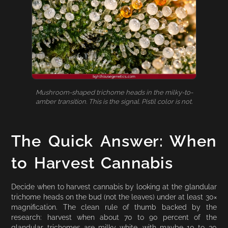
Mushroom-shaped trichome heads in the milky-to-
amber transition. This is the signal. Pistil color is not.
The Quick Answer: When
to Harvest Cannabis
Decide when to harvest cannabis by looking at the glandular
trichome heads on the bud (not the leaves) under at least 30×
magnification. The clean rule of thumb backed by the
research: harvest when about 70 to 90 percent of the
glandular trichomes are milky white, with maybe 10 to 30