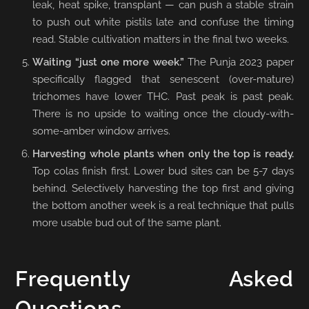
leak, heat spike, transplant — can push a stable strain
to push out white pistils late and confuse the timing
read. Stable cultivation matters in the final two weeks.
Waiting “just one more week.”
The Punja 2023 paper
specifically flagged that senescent (over-mature)
trichomes have lower THC. Past peak is past peak.
There is no upside to waiting once the cloudy-with-
some-amber window arrives.
Harvesting whole plants when only the top is ready.
Top colas finish first. Lower bud sites can be 5-7 days
behind. Selectively harvesting the top first and giving
the bottom another week is a real technique that pulls
more usable bud out of the same plant.
Frequently Asked
Questions