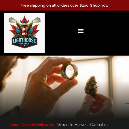
Free shipping on all orders over $200
Shop now
Home
|
Cannabis Cultivation
|
When to Harvest Cannabis: