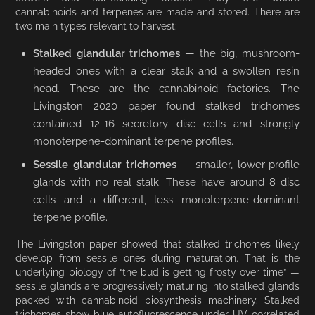
cannabinoids and terpenes are made and stored. There are
two main types relevant to harvest:
Stalked glandular trichomes
— the big, mushroom-
headed ones with a clear stalk and a swollen resin
head. These are the cannabinoid factories. The
Livingston 2020 paper found stalked trichomes
contained 12-16 secretory disc cells and strongly
monoterpene-dominant terpene profiles.
Sessile glandular trichomes
— smaller, lower-profile
glands with no real stalk. These have around 8 disc
cells and a different, less monoterpene-dominant
terpene profile.
The Livingston paper showed that stalked trichomes likely
develop from sessile ones during maturation. That is the
underlying biology of “the bud is getting frosty over time” —
sessile glands are progressively maturing into stalked glands
packed with cannabinoid biosynthesis machinery. Stalked
trichomes show blue autofluorescence under UV correlated