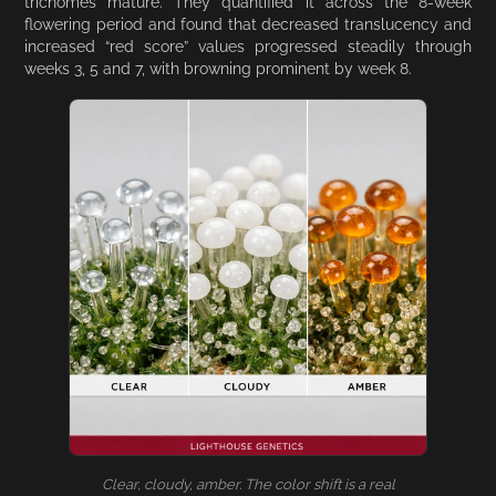
trichomes mature. They quantified it across the 8-week
flowering period and found that decreased translucency and
increased “red score” values progressed steadily through
weeks 3, 5 and 7, with browning prominent by week 8.
Clear, cloudy, amber. The color shift is a real