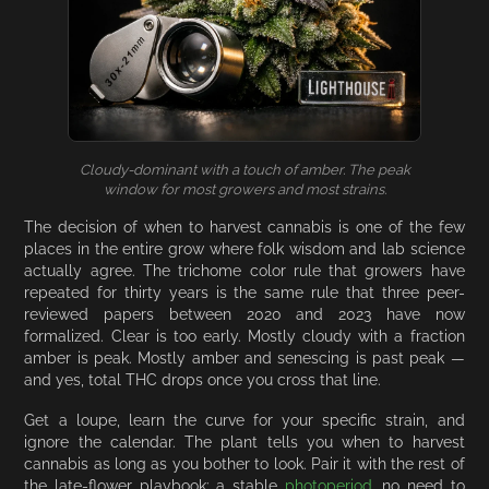
Cloudy-dominant with a touch of amber. The peak
window for most growers and most strains.
The decision of when to harvest cannabis is one of the few
places in the entire grow where folk wisdom and lab science
actually agree. The trichome color rule that growers have
repeated for thirty years is the same rule that three peer-
reviewed papers between 2020 and 2023 have now
formalized. Clear is too early. Mostly cloudy with a fraction
amber is peak. Mostly amber and senescing is past peak —
and yes, total THC drops once you cross that line.
Get a loupe, learn the curve for your specific strain, and
ignore the calendar. The plant tells you when to harvest
cannabis as long as you bother to look. Pair it with the rest of
the late-flower playbook: a stable
photoperiod
, no need to