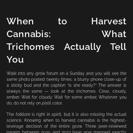
When to Harvest
Cannabis: What
Trichomes Actually Tell
You
Walk into any grow forum on a Sunday and you will see the
same photo posted twenty times: a blurry phone close-up of
a sticky bud and the caption “is she ready?” The answer is
always the same — look at the trichomes. Clear, cloudy,
amber. Wait for cloudy. Wait for some amber. Whatever you
do, do not rely on pistil color.
The folklore is right in spirit, but it is also missing the actual
science. Knowing when to harvest cannabis is the highest-
leverage decision of the entire grow. Three peer-reviewed
papers between 2020 and 2023 have now mapped exactly