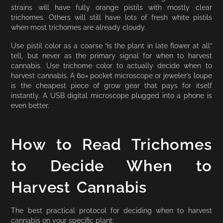
strains will have fully orange pistils with mostly clear
trichomes. Others will still have lots of fresh white pistils
when most trichomes are already cloudy.
Use pistil color as a coarse “is the plant in late flower at all”
tell, but never as the primary signal for when to harvest
cannabis. Use trichome color to actually decide when to
harvest cannabis. A 60× pocket microscope or jeweler’s loupe
is the cheapest piece of grow gear that pays for itself
instantly. A USB digital microscope plugged into a phone is
even better.
How to Read Trichomes
to Decide When to
Harvest Cannabis
The best practical protocol for deciding when to harvest
cannabis on your specific plant: