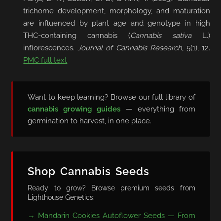
trichome development, morphology, and maturation
are influenced by plant age and genotype in high
THC-containing cannabis (
Cannabis sativa
L.)
inflorescences.
Journal of Cannabis Research
, 5(1), 12.
PMC full text
Want to keep learning? Browse our full library of
cannabis growing guides
— everything from
germination to harvest, in one place.
Shop Cannabis Seeds
Ready to grow? Browse premium seeds from
Lighthouse Genetics:
→ Mandarin Cookies Autoflower Seeds — From