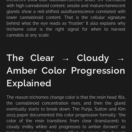
with high cannabinoid content; sessile and mature/senescent
glands show a red-shifted autofluorescence correlated with
lower cannabinoid content. That is the cellular signature
behind what the eye reads as “frostier.” It also explains why
trichome color is the right signal for when to harvest
cannabis at any scale.
The Clear → Cloudy →
Amber Color Progression
Explained
The reason trichomes change color is that the resin head fills,
the cannabinoid concentration rises, and then the gland
eventually starts to break down. The Punja, Sutton and Kim
2023 paper documented this color progression formally: “the
color of the resin transitions from clear (translucent) to
cloudy (milky white) and progresses to amber (brown)” as