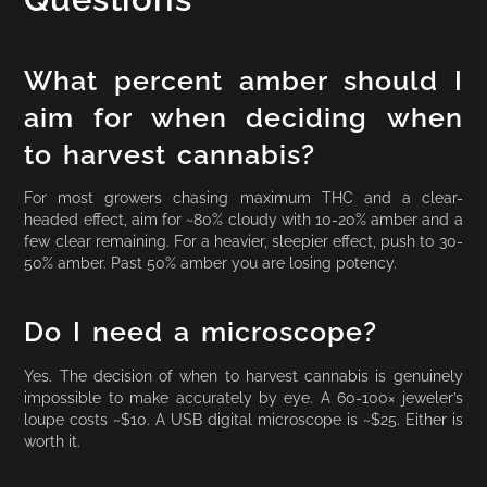
What percent amber should I
aim for when deciding when
to harvest cannabis?
For most growers chasing maximum THC and a clear-
headed effect, aim for ~80% cloudy with 10-20% amber and a
few clear remaining. For a heavier, sleepier effect, push to 30-
50% amber. Past 50% amber you are losing potency.
Do I need a microscope?
Yes. The decision of when to harvest cannabis is genuinely
impossible to make accurately by eye. A 60-100× jeweler’s
loupe costs ~$10. A USB digital microscope is ~$25. Either is
worth it.