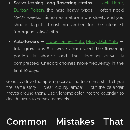
Sativa-leaning long-flowering strains
—
Jack Herer
,
Durban Poison
, the haze-heavy types — often need
10-12+ weeks. Trichomes mature more slowly and you
should target almost no amber for the cleanest
“energetic sativa” effect.
Autoflowers
—
Bruce Banner Auto
,
Moby Dick Auto
—
total grow runs 8-11 weeks from seed. The flowering
portion is shorter and the ripening curve is
compressed. Check trichomes more frequently in the
final 10 days.
Genetics drive the ripening curve. The trichomes still tell you
the same story — clear, cloudy, amber — but the calendar
moves around them. Use trichome color, not the calendar, to
decide when to harvest cannabis.
Common Mistakes That