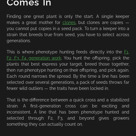
Comes In
Finding one great plant is only the start. A single keeper
makes a great mother for
clones
, but clones are copies —
you cannot put copies in a seed pack. To turn a keeper into a
strain that breeds true from seed, you have to select across
generations.
This is where phenotype hunting feeds directly into the
F1,
F2, F3, F4 generation work
. You hunt the offspring, pick the
plants that best express your target, breed those together,
then run phenotype hunting on their offspring, and pick again.
Each round narrows the spread. By the time a line has been
selected over several generations, a pack of seeds throws far
fewer wild outliers — the traits have been locked in.
That is the difference between a quick cross and a stabilized
strain. A first-generation cross can be exciting and
inconsistent. A line that has been phenotype hunted and
selected through F2, F3, and beyond gives growers
something they can actually count on.