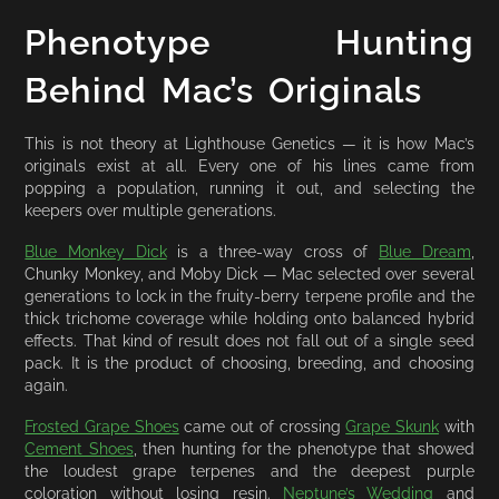
Phenotype Hunting
Behind Mac’s Originals
This is not theory at Lighthouse Genetics — it is how Mac’s
originals exist at all. Every one of his lines came from
popping a population, running it out, and selecting the
keepers over multiple generations.
Blue Monkey Dick
is a three-way cross of
Blue Dream
,
Chunky Monkey, and Moby Dick — Mac selected over several
generations to lock in the fruity-berry terpene profile and the
thick trichome coverage while holding onto balanced hybrid
effects. That kind of result does not fall out of a single seed
pack. It is the product of choosing, breeding, and choosing
again.
Frosted Grape Shoes
came out of crossing
Grape Skunk
with
Cement Shoes
, then hunting for the phenotype that showed
the loudest grape terpenes and the deepest purple
coloration without losing resin.
Neptune’s Wedding
and