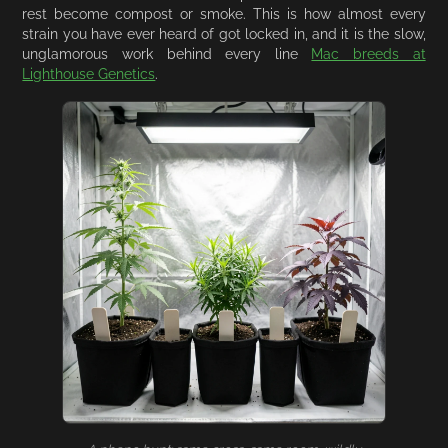
rest become compost or smoke. This is how almost every
strain you have ever heard of got locked in, and it is the slow,
unglamorous work behind every line
Mac breeds at
Lighthouse Genetics
.