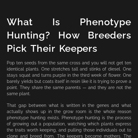
What Is Phenotype
Hunting? How Breeders
Pick Their Keepers
Pop ten seeds from the same cross and you will not get ten
identical plants. One stretches tall and stinks of diesel. One
stays squat and turns purple in the third week of flower. One
barely yields but coats itself in resin like it is trying to prove a
point. They share the same parents — and they are not the
same plant.
That gap between what is written in the genes and what
actually shows up in the grow room is the whole reason
phenotype hunting exists. Phenotype hunting is the process
of growing out a population, watching which plants express
the traits worth keeping, and pulling those individuals out to
clone and breed from. The keepers become mothers. The