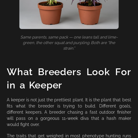
Same parents, same pack — one leans tall and lime-
green, the other squat and purpling. Both are “the
strain.”
What Breeders Look For
in a Keeper
A keeper is not just the prettiest plant. It is the plant that best
fits what the breeder is trying to build. Different goals,
different keepers. A breeder chasing a fast outdoor finisher
will pass on a gorgeous 11-week diva that a hash maker
would fight over.
The traits that get weighed in most phenotype hunting runs