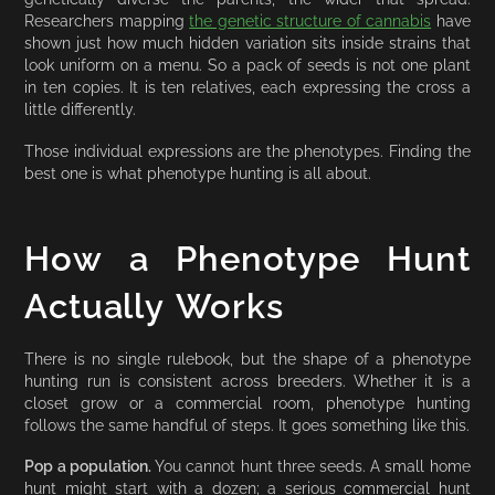
Researchers mapping
the genetic structure of cannabis
have
shown just how much hidden variation sits inside strains that
look uniform on a menu. So a pack of seeds is not one plant
in ten copies. It is ten relatives, each expressing the cross a
little differently.
Those individual expressions are the phenotypes. Finding the
best one is what phenotype hunting is all about.
How a Phenotype Hunt
Actually Works
There is no single rulebook, but the shape of a phenotype
hunting run is consistent across breeders. Whether it is a
closet grow or a commercial room, phenotype hunting
follows the same handful of steps. It goes something like this.
Pop a population.
You cannot hunt three seeds. A small home
hunt might start with a dozen; a serious commercial hunt