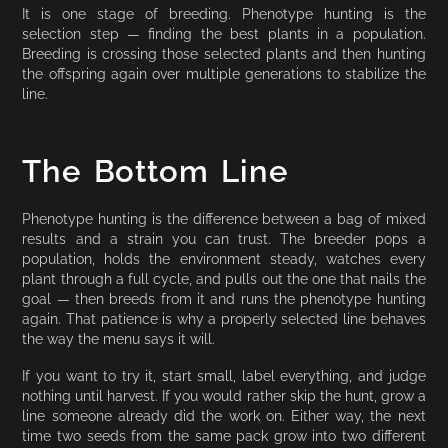
It is one stage of breeding. Phenotype hunting is the
selection step — finding the best plants in a population.
Breeding is crossing those selected plants and then hunting
the offspring again over multiple generations to stabilize the
line.
The Bottom Line
Phenotype hunting is the difference between a bag of mixed
results and a strain you can trust. The breeder pops a
population, holds the environment steady, watches every
plant through a full cycle, and pulls out the one that nails the
goal — then breeds from it and runs the phenotype hunting
again. That patience is why a properly selected line behaves
the way the menu says it will.
If you want to try it, start small, label everything, and judge
nothing until harvest. If you would rather skip the hunt, grow a
line someone already did the work on. Either way, the next
time two seeds from the same pack grow into two different