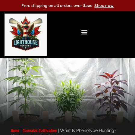
Free shipping on all orders over $200
Shop now
Home
|
Cannabis Cultivation
|
What Is Phenotype Hunting?