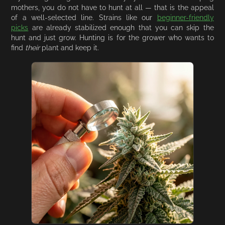
mothers, you do not have to hunt at all — that is the appeal
of a well-selected line. Strains like our
beginner-friendly
picks
are already stabilized enough that you can skip the
hunt and just grow. Hunting is for the grower who wants to
find
their
plant and keep it.