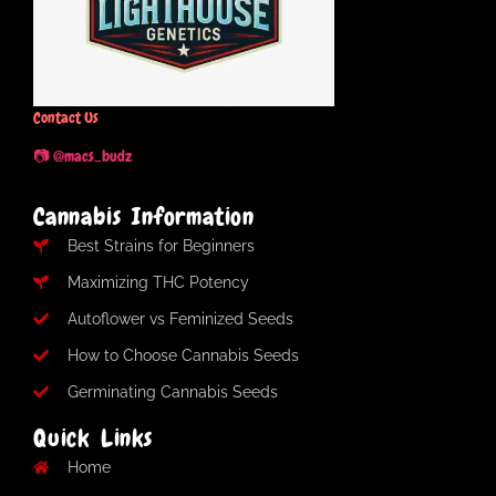
Contact Us
📷 @macs_budz
Cannabis Information
Best Strains for Beginners
Maximizing THC Potency
Autoflower vs Feminized Seeds
How to Choose Cannabis Seeds
Germinating Cannabis Seeds
Quick Links
Home