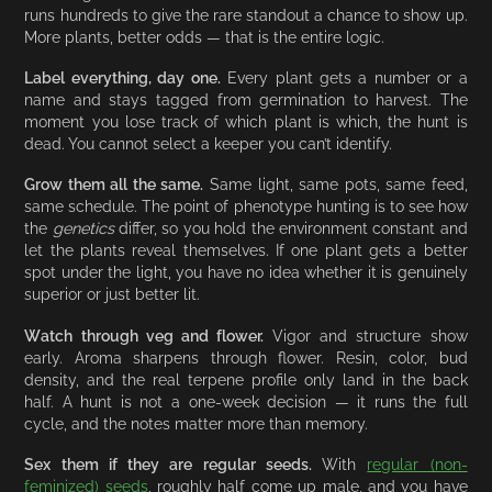
runs hundreds to give the rare standout a chance to show up.
More plants, better odds — that is the entire logic.
Label everything, day one.
Every plant gets a number or a
name and stays tagged from germination to harvest. The
moment you lose track of which plant is which, the hunt is
dead. You cannot select a keeper you can’t identify.
Grow them all the same.
Same light, same pots, same feed,
same schedule. The point of phenotype hunting is to see how
the
genetics
differ, so you hold the environment constant and
let the plants reveal themselves. If one plant gets a better
spot under the light, you have no idea whether it is genuinely
superior or just better lit.
Watch through veg and flower.
Vigor and structure show
early. Aroma sharpens through flower. Resin, color, bud
density, and the real terpene profile only land in the back
half. A hunt is not a one-week decision — it runs the full
cycle, and the notes matter more than memory.
Sex them if they are regular seeds.
With
regular (non-
feminized) seeds
, roughly half come up male, and you have