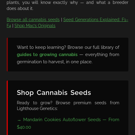
plants, you will know exactly why — and what a breeder
does about it.
Browse all cannabis seeds
|
Seed Generations Explained: F1–
F4
|
Shop Mac’s Originals
Want to keep learning? Browse our full library of
guides to growing cannabis
— everything from
germination to harvest, in one place.
Shop Cannabis Seeds
Ready to grow? Browse premium seeds from
Lighthouse Genetics:
→ Mandarin Cookies Autoflower Seeds — From
$40.00