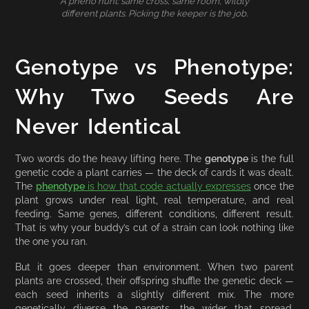
A pheno hunt: same cross, same room, wildly
different plants. Picking the keeper is the job.
Genotype vs Phenotype:
Why Two Seeds Are
Never Identical
Two words do the heavy lifting here. The
genotype
is the full
genetic code a plant carries — the deck of cards it was dealt.
The
phenotype
is how that code actually expresses
once the
plant grows under real light, real temperature, and real
feeding. Same genes, different conditions, different result.
That is why your buddy’s cut of a strain can look nothing like
the one you ran.
But it goes deeper than environment. When two parent
plants are crossed, their offspring shuffle the genetic deck —
each seed inherits a slightly different mix. The more
genetically diverse the parents, the wider that spread.