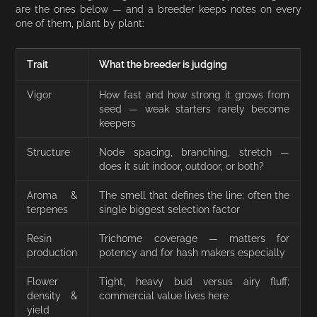
are the ones below — and a breeder keeps notes on every
one of them, plant by plant:
Trait
What the breeder is judging
Vigor
How fast and how strong it grows from
seed — weak starters rarely become
keepers
Structure
Node spacing, branching, stretch —
does it suit indoor, outdoor, or both?
Aroma &
The smell that defines the line; often the
terpenes
single biggest selection factor
Resin
Trichome coverage — matters for
production
potency and for hash makers especially
Flower
Tight, heavy bud versus airy fluff;
density &
commercial value lives here
yield