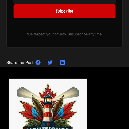
Subscribe
We respect your privacy. Unsubscribe anytime.
Share the Post: