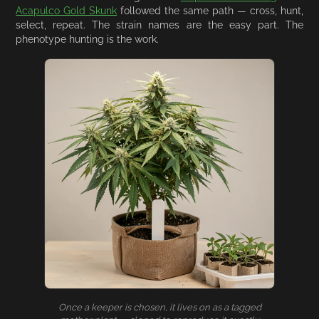
Acapulco Gold Skunk
followed the same path — cross, hunt,
select, repeat. The strain names are the easy part. The
phenotype hunting is the work.
Once a keeper is chosen, it lives on as a tagged