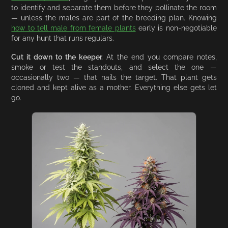
to identify and separate them before they pollinate the room
— unless the males are part of the breeding plan. Knowing
how to tell male from female plants
early is non-negotiable
for any hunt that runs regulars.
Cut it down to the keeper.
At the end you compare notes,
smoke or test the standouts, and select the one —
occasionally two — that nails the target. That plant gets
cloned and kept alive as a mother. Everything else gets let
go.