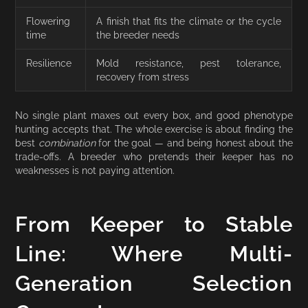
Flowering
A finish that fits the climate or the cycle
time
the breeder needs
Resilience
Mold resistance, pest tolerance,
recovery from stress
No single plant maxes out every box, and good phenotype
hunting accepts that. The whole exercise is about finding the
best
combination
for the goal — and being honest about the
trade-offs. A breeder who pretends their keeper has no
weaknesses is not paying attention.
From Keeper to Stable
Line: Where Multi-
Generation Selection