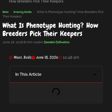
How Breeders Pick Their Keepers
Home
Growing Guides
›
›
What Is Phenotype Hunting? How Breeders Pick
Their Keepers
What Is Phenotype Hunting? How
Breeders Pick Their Keepers
Cannabis Cultivation
June 18, 2026
·
8 min read
·
in
Macs_Budz
June 18, 2026
10:48 am
In This Article