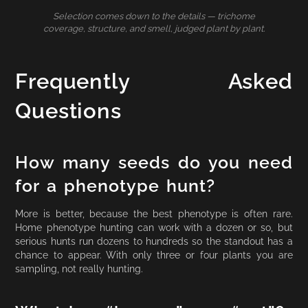
Selection comes down to the details — trichome
coverage, structure, and smell, judged plant by plant.
Frequently Asked
Questions
How many seeds do you need
for a phenotype hunt?
More is better, because the best phenotype is often rare.
Home phenotype hunting can work with a dozen or so, but
serious hunts run dozens to hundreds so the standout has a
chance to appear. With only three or four plants you are
sampling, not really hunting.