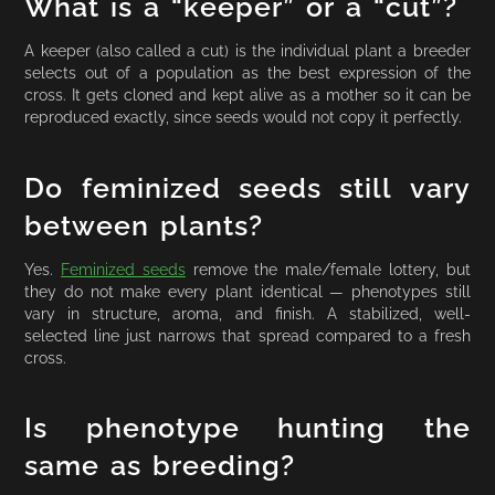
What is a “keeper” or a “cut”?
A keeper (also called a cut) is the individual plant a breeder
selects out of a population as the best expression of the
cross. It gets cloned and kept alive as a mother so it can be
reproduced exactly, since seeds would not copy it perfectly.
Do feminized seeds still vary
between plants?
Yes.
Feminized seeds
remove the male/female lottery, but
they do not make every plant identical — phenotypes still
vary in structure, aroma, and finish. A stabilized, well-
selected line just narrows that spread compared to a fresh
cross.
Is phenotype hunting the
same as breeding?