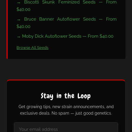
→ Biscotti Skunk Feminized Seeds — From
$40.00
→ Bruce Banner Autoflower Seeds — From
$40.00
→ Moby Dick Autoflower Seeds — From $40.00
Browse All Seeds
Stay in the Loop
Get growing tips, new strain announcements, and
exclusive deals. No spam — just good genetics.