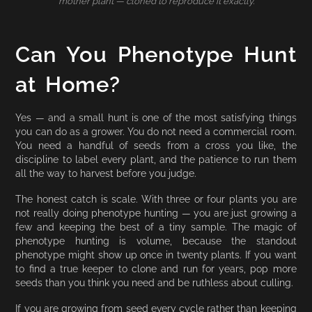
mother plant — cloned to reproduce it exactly.
Can You Phenotype Hunt
at Home?
Yes — and a small hunt is one of the most satisfying things
you can do as a grower. You do not need a commercial room.
You need a handful of seeds from a cross you like, the
discipline to label every plant, and the patience to run them
all the way to harvest before you judge.
The honest catch is scale. With three or four plants you are
not really doing phenotype hunting — you are just growing a
few and keeping the best of a tiny sample. The magic of
phenotype hunting is volume, because the standout
phenotype might show up once in twenty plants. If you want
to find a true keeper to clone and run for years, pop more
seeds than you think you need and be ruthless about culling.
If you are growing from seed every cycle rather than keeping