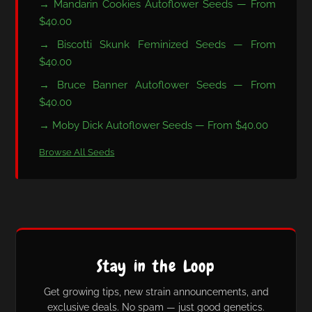
→ Mandarin Cookies Autoflower Seeds — From
$40.00
→ Biscotti Skunk Feminized Seeds — From
$40.00
→ Bruce Banner Autoflower Seeds — From
$40.00
→ Moby Dick Autoflower Seeds — From $40.00
Browse All Seeds
Stay in the Loop
Get growing tips, new strain announcements, and
exclusive deals. No spam — just good genetics.