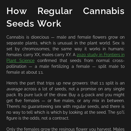
How Regular Cannabis
Seeds Work
Cannabis is dioecious — male and female flowers grow on
separate plants, which is unusual in the plant world. Sex is
set by chromosomes, the same way it works in humans:
females carry XX, males carry XY. A
2020 study in Frontiers in
Plant Science
confirmed that seeds from normal cross-
pollination — a male fertilizing a female — split male to
female at about 1:1.
Here’s the part that trips up new growers: that 1:1 split is an
average
across a lot of seeds, not a promise on any single
pack. It’s pure luck of the draw. Buy a 5-pack and you might
get five females — or five males, or any mix in between.
There’s no guaranteeing sex with regular seeds, and there is
no way to tell which is which by looking at the seed. The 50%
figure is the odds, not a contract.
Only the females grow the resinous flower you harvest. Males