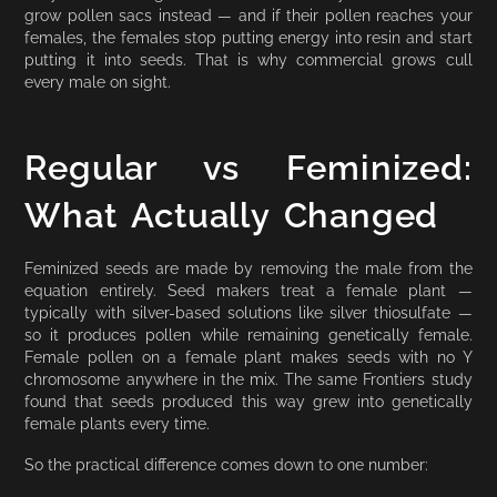
grow pollen sacs instead — and if their pollen reaches your
females, the females stop putting energy into resin and start
putting it into seeds. That is why commercial grows cull
every male on sight.
Regular vs Feminized:
What Actually Changed
Feminized seeds are made by removing the male from the
equation entirely. Seed makers treat a female plant —
typically with silver-based solutions like silver thiosulfate —
so it produces pollen while remaining genetically female.
Female pollen on a female plant makes seeds with no Y
chromosome anywhere in the mix. The same Frontiers study
found that seeds produced this way grew into genetically
female plants every time.
So the practical difference comes down to one number: