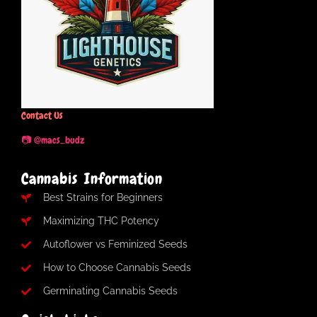
Contact Us
📷 @macs_budz
Cannabis Information
Best Strains for Beginners
Maximizing THC Potency
Autoflower vs Feminized Seeds
How to Choose Cannabis Seeds
Germinating Cannabis Seeds