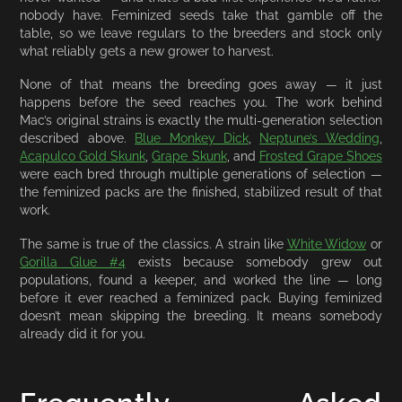
nobody have. Feminized seeds take that gamble off the
table, so we leave regulars to the breeders and stock only
what reliably gets a new grower to harvest.
None of that means the breeding goes away — it just
happens before the seed reaches you. The work behind
Mac’s original strains is exactly the multi-generation selection
described above.
Blue Monkey Dick
,
Neptune’s Wedding
,
Acapulco Gold Skunk
,
Grape Skunk
, and
Frosted Grape Shoes
were each bred through multiple generations of selection —
the feminized packs are the finished, stabilized result of that
work.
The same is true of the classics. A strain like
White Widow
or
Gorilla Glue #4
exists because somebody grew out
populations, found a keeper, and worked the line — long
before it ever reached a feminized pack. Buying feminized
doesn’t mean skipping the breeding. It means somebody
already did it for you.