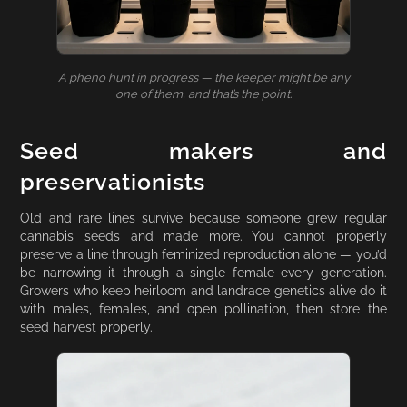
A pheno hunt in progress — the keeper might be any
one of them, and that’s the point.
Seed makers and
preservationists
Old and rare lines survive because someone grew regular
cannabis seeds and made more. You cannot properly
preserve a line through feminized reproduction alone — you’d
be narrowing it through a single female every generation.
Growers who keep heirloom and landrace genetics alive do it
with males, females, and open pollination, then store the
seed harvest properly.