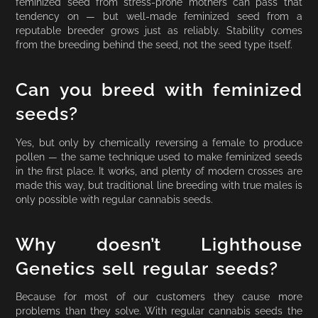
feminized seed from stress-prone mothers can pass that
tendency on — but well-made feminized seed from a
reputable breeder grows just as reliably. Stability comes
from the breeding behind the seed, not the seed type itself.
Can you breed with feminized
seeds?
Yes, but only by chemically reversing a female to produce
pollen — the same technique used to make feminized seeds
in the first place. It works, and plenty of modern crosses are
made this way, but traditional line breeding with true males is
only possible with regular cannabis seeds.
Why doesn’t Lighthouse
Genetics sell regular seeds?
Because for most of our customers they cause more
problems than they solve. With regular cannabis seeds the