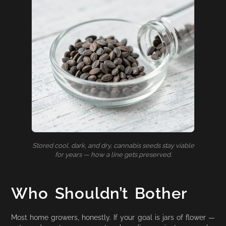
Stored cool, dark, and dry, cannabis seeds stay viable
for years — how a line gets preserved.
Who Shouldn’t Bother
Most home growers, honestly. If your goal is jars of flower —