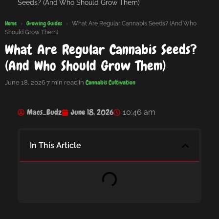
Seeds? (And Who Should Grow Them)
Home
Growing Guides
›
›
What Are Regular Cannabis Seeds? (And Who
Should Grow Them)
What Are Regular Cannabis Seeds?
(And Who Should Grow Them)
Cannabis Cultivation
June 18, 2026
·
7 min read
·
in
Macs_Budz
June 18, 2026
10:46 am
In This Article