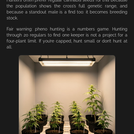
the population shows the cross’s full genetic range, and
because a standout male is a find too: it becomes breeding
stock.
Fair warning: pheno hunting is a numbers game. Hunting
through 20 regulars to find one keeper is not a project for a
four-plant limit. If you’re capped, hunt small or don’t hunt at
all.