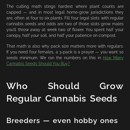
The culling math stings hardest where plant counts are
capped — and in most legal home-grow jurisdictions they
are, often at four to six plants. Fill four legal slots with regular
cannabis seeds and odds are two of those slots grow males
you’ll throw away at week two of flower. You spent half your
canopy, half your soil, and half your patience on compost.
That math is also why pack size matters more with regulars.
If you need four females, a 3-pack is a prayer — you want 10
seeds minimum. We ran the numbers on this in
How Many
Cannabis Seeds Should You Buy?
Who Should Grow
Regular Cannabis Seeds
Breeders — even hobby ones