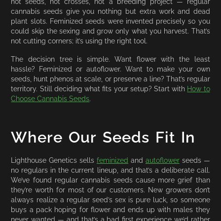
not seeds, not crosses, not a breeding project — regular
cannabis seeds give you nothing but extra work and dead
plant slots. Feminized seeds were invented precisely so you
could skip the sexing and grow only what you harvest. That’s
not cutting corners; it’s using the right tool.
The decision tree is simple. Want flower with the least
hassle? Feminized or autoflower. Want to make your own
seeds, hunt phenos at scale, or preserve a line? That’s regular
territory. Still deciding what fits your setup? Start with
How to
Choose Cannabis Seeds
.
Where Our Seeds Fit In
Lighthouse Genetics sells
feminized
and
autoflower
seeds —
no regulars in the current lineup, and that’s a deliberate call.
We’ve found regular cannabis seeds cause more grief than
they’re worth for most of our customers. New growers don’t
always realize a regular seed’s sex is pure luck, so someone
buys a pack hoping for flower and ends up with males they
never wanted — and that’s a bad first experience we’d rather