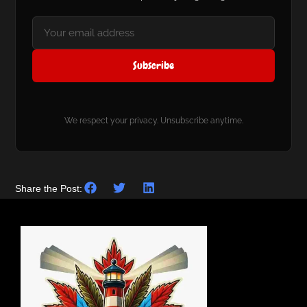
Subscribe
We respect your privacy. Unsubscribe anytime.
Share the Post: