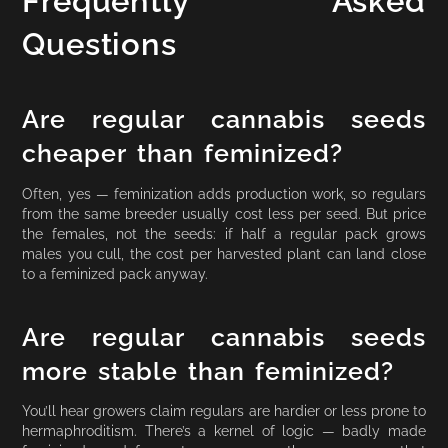
Frequently Asked
Questions
Are regular cannabis seeds
cheaper than feminized?
Often, yes — feminization adds production work, so regulars
from the same breeder usually cost less per seed. But price
the females, not the seeds: if half a regular pack grows
males you cull, the cost per harvested plant can land close
to a feminized pack anyway.
Are regular cannabis seeds
more stable than feminized?
You’ll hear growers claim regulars are hardier or less prone to
hermaphroditism. There’s a kernel of logic — badly made