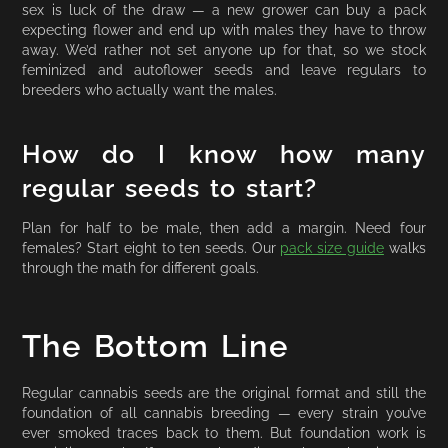
sex is luck of the draw — a new grower can buy a pack
expecting flower and end up with males they have to throw
away. We’d rather not set anyone up for that, so we stock
feminized and autoflower seeds and leave regulars to
breeders who actually want the males.
How do I know how many
regular seeds to start?
Plan for half to be male, then add a margin. Need four
females? Start eight to ten seeds. Our
pack size guide
walks
through the math for different goals.
The Bottom Line
Regular cannabis seeds are the original format and still the
foundation of all cannabis breeding — every strain you’ve
ever smoked traces back to them. But foundation work is