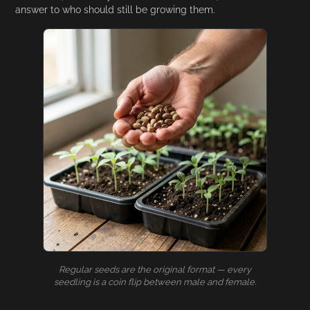
answer to who should still be growing them.
Regular seeds are the original format — every
seedling is a coin flip between male and female.