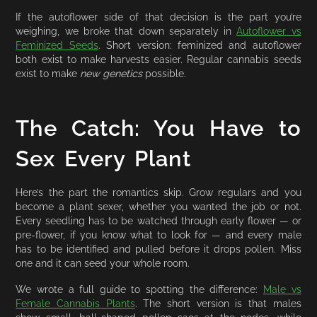
If the autoflower side of that decision is the part you’re
weighing, we broke that down separately in
Autoflower vs
Feminized Seeds
. Short version: feminized and autoflower
both exist to make harvests easier. Regular cannabis seeds
exist to make
new genetics
possible.
The Catch: You Have to
Sex Every Plant
Here’s the part the romantics skip. Grow regulars and you
become a plant sexer, whether you wanted the job or not.
Every seedling has to be watched through early flower — or
pre-flower, if you know what to look for — and every male
has to be identified and pulled before it drops pollen. Miss
one and it can seed your whole room.
We wrote a full guide to spotting the difference:
Male vs
Female Cannabis Plants
. The short version is that males