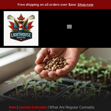
Free shipping on all orders over $200
Shop now
Home
|
Cannabis Cultivation
|
What Are Regular Cannabis