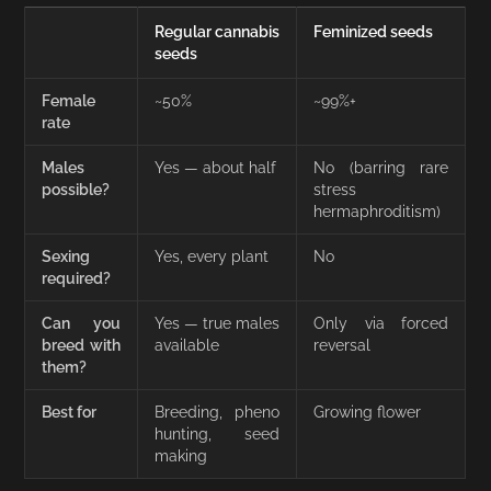
Regular cannabis
Feminized seeds
seeds
Female
~50%
~99%+
rate
Males
Yes — about half
No (barring rare
possible?
stress
hermaphroditism)
Sexing
Yes, every plant
No
required?
Can you
Yes — true males
Only via forced
breed with
available
reversal
them?
Best for
Breeding, pheno
Growing flower
hunting, seed
making