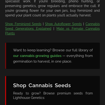
specialist work. If you’re breeding, pheno hunting, or
preserving genetics, grow regulars and embrace the cull. If
you’re growing flower for your own jars, buy feminized and
spend your plant count on plants you’ll actually harvest.
Shop Feminized Seeds
|
Shop Autoflower Seeds
|
Cannabis
Seed Generations Explained
|
Male vs Female Cannabis
Plants
Want to keep learning? Browse our full library of
our cannabis growing guides
— everything from
germination to harvest, in one place.
Shop Cannabis Seeds
Ready to grow? Browse premium seeds from
Lighthouse Genetics: