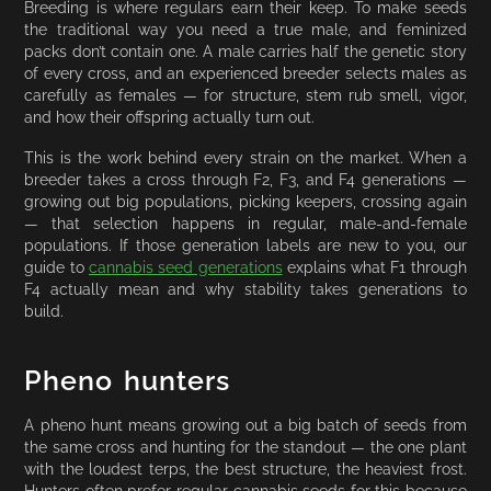
Breeding is where regulars earn their keep. To make seeds
the traditional way you need a true male, and feminized
packs don’t contain one. A male carries half the genetic story
of every cross, and an experienced breeder selects males as
carefully as females — for structure, stem rub smell, vigor,
and how their offspring actually turn out.
This is the work behind every strain on the market. When a
breeder takes a cross through F2, F3, and F4 generations —
growing out big populations, picking keepers, crossing again
— that selection happens in regular, male-and-female
populations. If those generation labels are new to you, our
guide to
cannabis seed generations
explains what F1 through
F4 actually mean and why stability takes generations to
build.
Pheno hunters
A pheno hunt means growing out a big batch of seeds from
the same cross and hunting for the standout — the one plant
with the loudest terps, the best structure, the heaviest frost.
Hunters often prefer regular cannabis seeds for this because