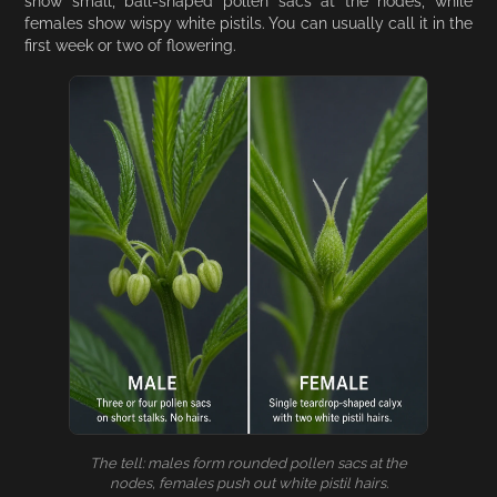
show small, ball-shaped pollen sacs at the nodes, while
females show wispy white pistils. You can usually call it in the
first week or two of flowering.
The tell: males form rounded pollen sacs at the
nodes, females push out white pistil hairs.