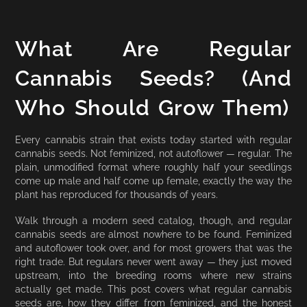
What Are Regular
Cannabis Seeds? (And
Who Should Grow Them)
Every cannabis strain that exists today started with regular
cannabis seeds. Not feminized, not autoflower — regular. The
plain, unmodified format where roughly half your seedlings
come up male and half come up female, exactly the way the
plant has reproduced for thousands of years.
Walk through a modern seed catalog, though, and regular
cannabis seeds are almost nowhere to be found. Feminized
and autoflower took over, and for most growers that was the
right trade. But regulars never went away — they just moved
upstream, into the breeding rooms where new strains
actually get made. This post covers what regular cannabis
seeds are, how they differ from feminized, and the honest