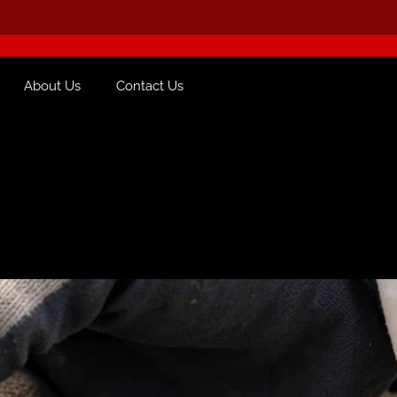
About Us
Contact Us