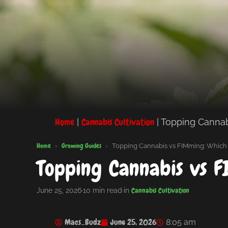
Home
Cannabis Cultivation
|
|
Topping Cannab
Home
Growing Guides
›
›
Topping Cannabis vs FIMming: Which 
Topping Cannabis vs F
Cannabis Cultivation
June 25, 2026
·
10 min read
·
in
Macs_Budz
June 25, 2026
8:05 am