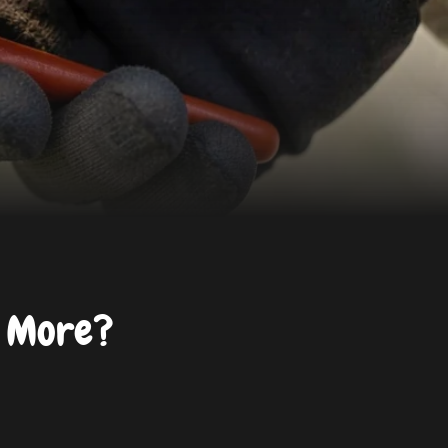
d More?