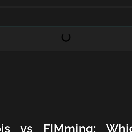
is vs FIMming: Whi