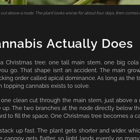
cut above a node. The plant looks worse for about four days, then comes 
nnabis Actually Does
 a Christmas tree: one tall main stem, one big cola
ou go. That shape isn’t an accident. The main grow
ng order called apical dominance. As long as the top 
m topping cannabis exists to solve.
 one clean cut through the main stem, just above 
e up. The two branches at the node directly below th
d to fill the space. One Christmas tree becomes a c
stack up fast. The plant gets shorter and wider, wh
he canopy gets flatter, so light lands evenly on many