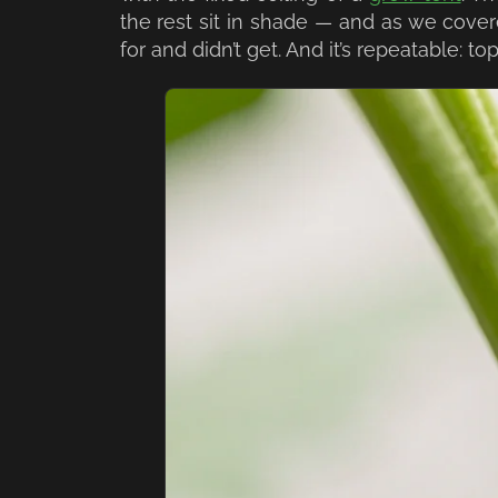
the rest sit in shade — and as we cove
for and didn’t get. And it’s repeatable: