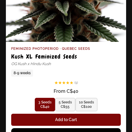
FEMINIZED PHOTOPERIOD · QUEBEC SEEDS
Kush XL Feminized Seeds
OG Kush x Hindu Kush
8-9 weeks
★
★
★
★
★
(1)
From C$40
3 Seeds
5 Seeds
10 Seeds
C$40
C$55
C$100
Add to Cart