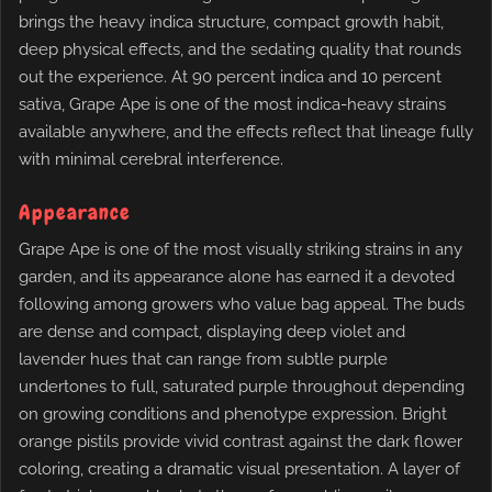
brings the heavy indica structure, compact growth habit,
deep physical effects, and the sedating quality that rounds
out the experience. At 90 percent indica and 10 percent
sativa, Grape Ape is one of the most indica-heavy strains
available anywhere, and the effects reflect that lineage fully
with minimal cerebral interference.
Appearance
Grape Ape is one of the most visually striking strains in any
garden, and its appearance alone has earned it a devoted
following among growers who value bag appeal. The buds
are dense and compact, displaying deep violet and
lavender hues that can range from subtle purple
undertones to full, saturated purple throughout depending
on growing conditions and phenotype expression. Bright
orange pistils provide vivid contrast against the dark flower
coloring, creating a dramatic visual presentation. A layer of