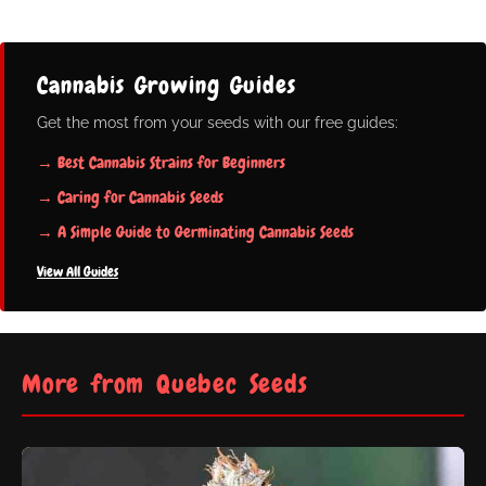
Cannabis Growing Guides
Get the most from your seeds with our free guides:
→ Best Cannabis Strains for Beginners
→ Caring for Cannabis Seeds
→ A Simple Guide to Germinating Cannabis Seeds
View All Guides
More from Quebec Seeds