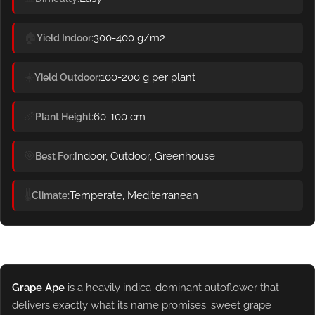
🏠
300-400 g/m2
Yield Indoor
☀️
100-200 g per plant
Yield Outdoor
📏
60-100 cm
Plant Height
🎯
Indoor, Outdoor, Greenhouse
Best For
🌡️
Temperate, Mediterranean
Climate
Grape Ape
is a heavily indica-dominant autoflower that
delivers exactly what its name promises: sweet grape