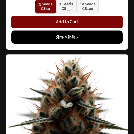
3 Seeds
5 Seeds
10 Seeds
C$40
C$55
C$100
Add to Cart
Strain Info >