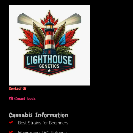
Contact Us
📷 @macs_budz
Cannabis Information
Best Strains for Beginners
Maximizing THC Potency