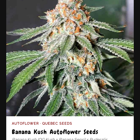
AUTOFLOWER · QUEBEC SEEDS
Banana Kush Autoflower Seeds
Banana Kush (OG Kush x Banana Sensi) x Ruderalis