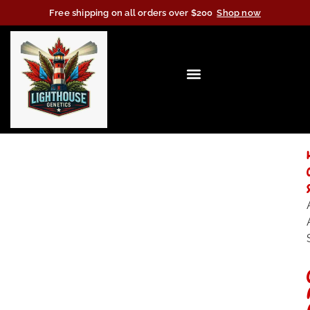
Free shipping on all orders over $200
Shop now