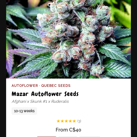
AUTOFLOWER · QUEBEC SEEDS
Mazar Autoflower Seeds
Afghani x Skunk #1 x Ruderalis
10-13 weeks
★
★
★
★
★
(3)
From C$40