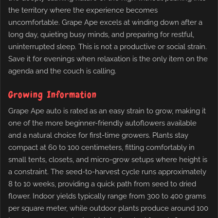
the territory where the experience becomes
uncomfortable. Grape Ape excels at winding down after a
long day, quieting busy minds, and preparing for restful,
uninterrupted sleep. This is not a productive or social strain.
Save it for evenings when relaxation is the only item on the
agenda and the couch is calling.
Growing Information
Grape Ape auto is rated as an easy strain to grow, making it
one of the more beginner-friendly autoflowers available
and a natural choice for first-time growers. Plants stay
compact at 60 to 100 centimeters, fitting comfortably in
small tents, closets, and micro-grow setups where height is
a constraint. The seed-to-harvest cycle runs approximately
8 to 10 weeks, providing a quick path from seed to dried
flower. Indoor yields typically range from 300 to 400 grams
per square meter, while outdoor plants produce around 100