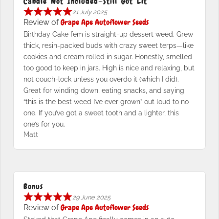
Candle Not Included—Still Got Lit
21 July 2025
Grape Ape Autoflower Seeds
Review of
Birthday Cake fem is straight-up dessert weed. Grew
thick, resin-packed buds with crazy sweet terps—like
cookies and cream rolled in sugar. Honestly, smelled
too good to keep in jars. High is nice and relaxing, but
not couch-lock unless you overdo it (which I did).
Great for winding down, eating snacks, and saying
“this is the best weed I’ve ever grown” out loud to no
one. If you’ve got a sweet tooth and a lighter, this
one’s for you.
Matt
Bonus
29 June 2025
Grape Ape Autoflower Seeds
Review of