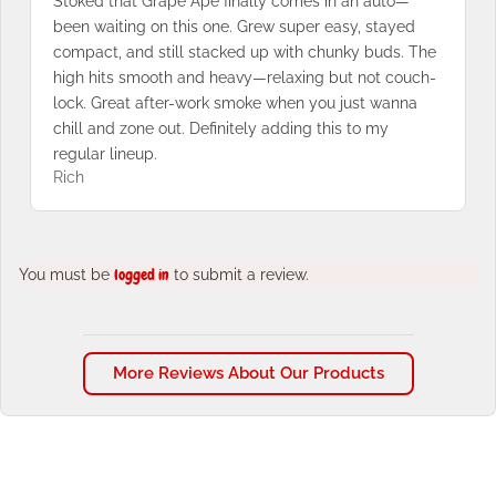
Stoked that Grape Ape finally comes in an auto—
been waiting on this one. Grew super easy, stayed
compact, and still stacked up with chunky buds. The
high hits smooth and heavy—relaxing but not couch-
lock. Great after-work smoke when you just wanna
chill and zone out. Definitely adding this to my
regular lineup.
Rich
You must be
logged in
to submit a review.
More Reviews About Our Products