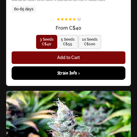
60-65 days
★
★
★
★
★
(1)
From C$40
3 Seeds
5 Seeds
10 Seeds
C$40
C$55
C$100
Add to Cart
Strain Info >