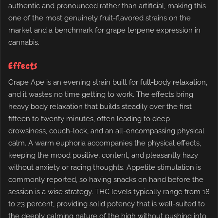
authentic and pronounced rather than artificial, making this
one of the most genuinely fruit-flavored strains on the
market and a benchmark for grape terpene expression in
cannabis.
Effects
Grape Ape is an evening strain built for full-body relaxation,
and it wastes no time getting to work. The effects bring
heavy body relaxation that builds steadily over the first
fifteen to twenty minutes, often leading to deep
drowsiness, couch-lock, and an all-encompassing physical
calm. A warm euphoria accompanies the physical effects,
keeping the mood positive, content, and pleasantly hazy
without anxiety or racing thoughts. Appetite stimulation is
commonly reported, so having snacks on hand before the
session is a wise strategy. THC levels typically range from 18
to 23 percent, providing solid potency that is well-suited to
the deeply calming nature of the high without pushing into