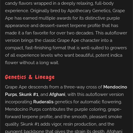
candy flavors wrapped in a deeply relaxing, full-body
experience. Originally bred by Apothecary Genetics, Grape
Ape has earned multiple awards for its distinctive purple
appearance and dessert-sweet terpene profile that has
made it a fan favorite for over two decades. This autoflower
version brings the classic Grape Ape character into a
compact, fast-finishing format that is well-suited to growers
of all experience levels who want beautiful, potent indica
flower without a long wait.
Genetics & Lineage
Grape Ape descends from a three-way cross of
Mendocino
Purps
,
Skunk #1
, and
Afghani
, with this autoflower version
incorporating
Ruderalis
genetics for automatic flowering.
Mendocino Purps contributes the purple coloring, grape-
forward terpene profile, and the smooth, pleasant smoke
quality. Skunk #1 adds vigor, resin production, and the
pungent backbone that gives the strain its depth. Afghani