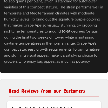
to 200 grams per plant, which is standard for autoflower
varieties of this compact stature. The strain performs well in
temperate and Mediterranean climates with moderate
humidity levels. To bring out the signature purple coloring
that makes Grape Ape so visually stunning, try dropping
nighttime temperatures to around 10-15 degrees Celsius
during the final two weeks of flower while maintaining
daytime temperatures in the normal range. Grape Ape’s
compact size, easy growth requirements, forgiving nature,
and stunning visual appeal make it a satisfying choice for
growers who enjoy bag appeal as much as potency.
Read Reviews from our Customers