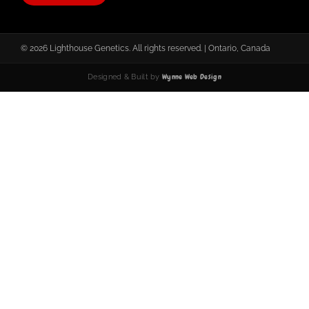
© 2026 Lighthouse Genetics. All rights reserved. | Ontario, Canada
Wynne Web Design
Designed & Built by