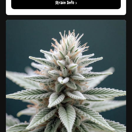
Strain Info >