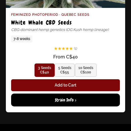
FEMINIZED PHOTOPERIOD · QUEBEC SEEDS
White Whale CBD Seeds
CBG-dominant hemp genetics (OG Kush hemp lineage)
7-8 weeks
★
★
★
★
★
(1)
From C$40
3 Seeds
5 Seeds
10 Seeds
C$40
C$55
C$100
Add to Cart
Strain Info >