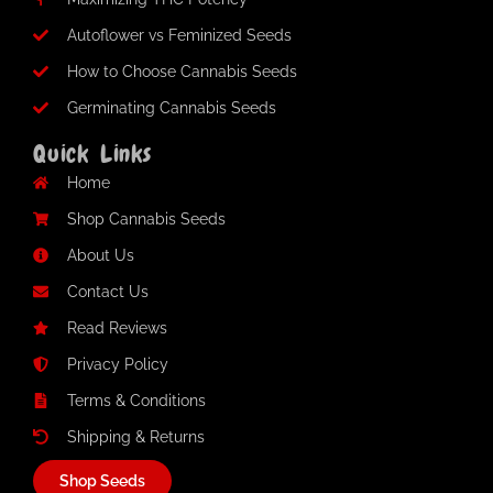
Autoflower vs Feminized Seeds
How to Choose Cannabis Seeds
Germinating Cannabis Seeds
Quick Links
Home
Shop Cannabis Seeds
About Us
Contact Us
Read Reviews
Privacy Policy
Terms & Conditions
Shipping & Returns
Shop Seeds