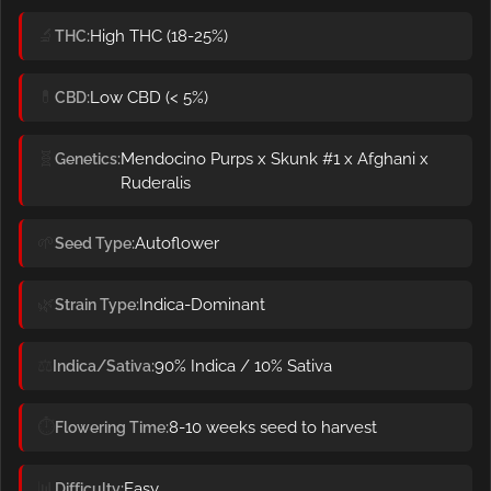
🔬
High THC (18-25%)
THC
💊
Low CBD (< 5%)
CBD
🧬
Mendocino Purps x Skunk #1 x Afghani x
Genetics
Ruderalis
🌱
Autoflower
Seed Type
🌿
Indica-Dominant
Strain Type
⚖️
90% Indica / 10% Sativa
Indica/Sativa
⏱️
8-10 weeks seed to harvest
Flowering Time
📊
Easy
Difficulty