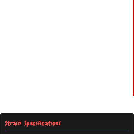
Strain Specifications