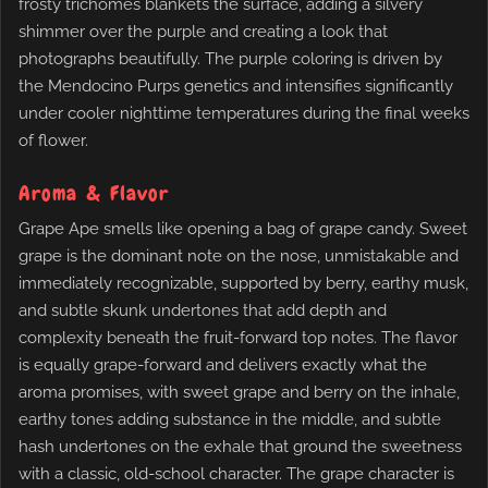
frosty trichomes blankets the surface, adding a silvery
shimmer over the purple and creating a look that
photographs beautifully. The purple coloring is driven by
the Mendocino Purps genetics and intensifies significantly
under cooler nighttime temperatures during the final weeks
of flower.
Aroma & Flavor
Grape Ape smells like opening a bag of grape candy. Sweet
grape is the dominant note on the nose, unmistakable and
immediately recognizable, supported by berry, earthy musk,
and subtle skunk undertones that add depth and
complexity beneath the fruit-forward top notes. The flavor
is equally grape-forward and delivers exactly what the
aroma promises, with sweet grape and berry on the inhale,
earthy tones adding substance in the middle, and subtle
hash undertones on the exhale that ground the sweetness
with a classic, old-school character. The grape character is