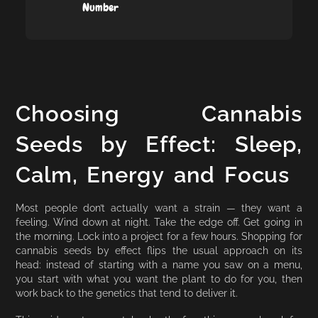
Number
Choosing Cannabis
Seeds by Effect: Sleep,
Calm, Energy and Focus
Most people don’t actually want a strain — they want a
feeling. Wind down at night. Take the edge off. Get going in
the morning. Lock into a project for a few hours. Shopping for
cannabis seeds by effect flips the usual approach on its
head: instead of starting with a name you saw on a menu,
you start with what you want the plant to do for you, then
work back to the genetics that tend to deliver it.