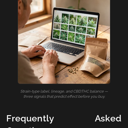
Strain-type label, lineage, and CBD:THC balance —
three signals that predict effect before you buy.
Frequently Asked