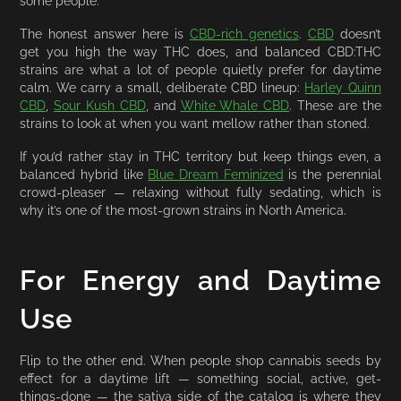
some people.
The honest answer here is
CBD-rich genetics
.
CBD
doesn’t
get you high the way THC does, and balanced CBD:THC
strains are what a lot of people quietly prefer for daytime
calm. We carry a small, deliberate CBD lineup:
Harley Quinn
CBD
,
Sour Kush CBD
, and
White Whale CBD
. These are the
strains to look at when you want mellow rather than stoned.
If you’d rather stay in THC territory but keep things even, a
balanced hybrid like
Blue Dream Feminized
is the perennial
crowd-pleaser — relaxing without fully sedating, which is
why it’s one of the most-grown strains in North America.
For Energy and Daytime
Use
Flip to the other end. When people shop cannabis seeds by
effect for a daytime lift — something social, active, get-
things-done — the sativa side of the catalog is where they