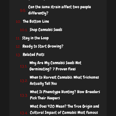
Can the same strain affect two people
differently?
The Bottom Line
Shop Cannabis Seeds
Stay in the Loop
Ready to Start Growing?
Related Posts
Why Are My Cannabis Seeds Not
Germinating? 7 Proven Fixes
When to Harvest Cannabis: What Trichomes
Actually Tell You
What Is Phenotype Hunting? How Breeders
Pick Their Keepers
What Does 420 Mean? The True Origin and
Cultural Impact of Cannabis Most Famous