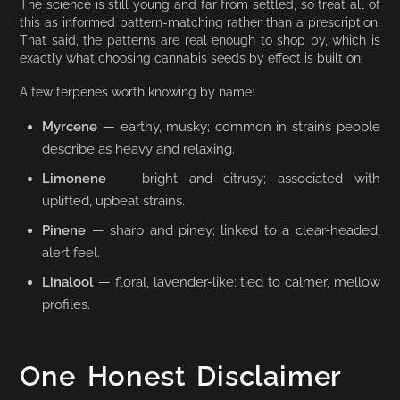
The science is still young and far from settled, so treat all of
this as informed pattern-matching rather than a prescription.
That said, the patterns are real enough to shop by, which is
exactly what choosing cannabis seeds by effect is built on.
A few terpenes worth knowing by name:
Myrcene
— earthy, musky; common in strains people
describe as heavy and relaxing.
Limonene
— bright and citrusy; associated with
uplifted, upbeat strains.
Pinene
— sharp and piney; linked to a clear-headed,
alert feel.
Linalool
— floral, lavender-like; tied to calmer, mellow
profiles.
One Honest Disclaimer