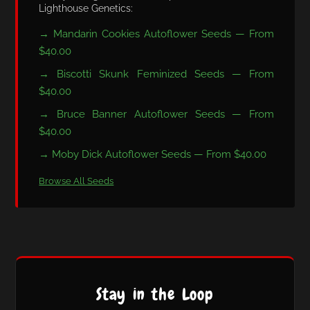
Lighthouse Genetics:
→ Mandarin Cookies Autoflower Seeds — From
$40.00
→ Biscotti Skunk Feminized Seeds — From
$40.00
→ Bruce Banner Autoflower Seeds — From
$40.00
→ Moby Dick Autoflower Seeds — From $40.00
Browse All Seeds
Stay in the Loop