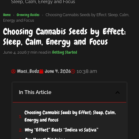
Sleep, Calm, Energy and Focus
Home
Growing Guides
›
›
Choosing Cannabis Seeds by Effect: Sleep, Calm,
Energy and Focus
Choosing Cannabis Seeds by Effect:
Sleep, Calm, Energy and Focus
Getting Started
June 4, 2026
·
7 min read
·
in
Macs_Budz
June 4, 2026
10:38 am
In This Article
Choosing Cannabis Seeds by Effect: Sleep, Calm,
Energy and Focus
Why “Effect” Beats “Indica vs Sativa”