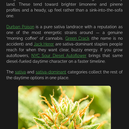
land. These tend toward brighter limonene and pinene
profiles and a heady, up feel rather than a sink-into-the-sofa
one.
Durban Poison
is a pure sativa landrace with a reputation as
one of the most energetic strains around — a genuine
“morning coffee” of cannabis.
Green Crack
(the name is no
accident) and
Jack Herer
are sativa-dominant staples people
reach for when they want clear, buzzy energy. If you grow
autoflowers,
NYC Sour Diesel Autoflower
brings that same
diesel-fueled daytime character on a faster timeline.
The
sativa
and
sativa-dominant
categories collect the rest of
the daytime options in one place.