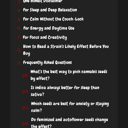
One Honest Disclaimer
For Sleep and Deep Relaxation
For Calm Without the Couch-Lock
For Energy and Daytime Use
For Focus and Creativity
How to Read a Strain’s Likely Effect Before You
Buy
Frequently Asked Questions
What’s the best way to pick cannabis seeds
by effect?
Is indica always better for sleep than
sativa?
Which seeds are best for anxiety or staying
calm?
Do feminized and autoflower seeds change
the effect?