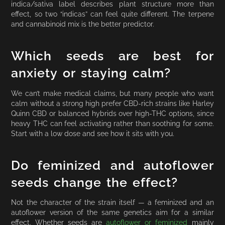
indica/sativa label describes plant structure more than
effect, so two “indicas” can feel quite different. The terpene
and cannabinoid mix is the better predictor.
Which seeds are best for
anxiety or staying calm?
We can’t make medical claims, but many people who want
calm without a strong high prefer CBD-rich strains like Harley
Quinn CBD or balanced hybrids over high-THC options, since
heavy THC can feel activating rather than soothing for some.
Start with a low dose and see how it sits with you.
Do feminized and autoflower
seeds change the effect?
Not the character of the strain itself — a feminized and an
autoflower version of the same genetics aim for a similar
effect. Whether seeds are
autoflower or feminized
mainly