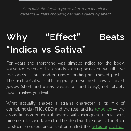
Start with the feeling you’re after, then match the
genetics — that’s choosing cannabis seeds by effect.
Why “Effect” Beats
“Indica vs Sativa”
For years the shorthand was simple: indica for the body,
sativa for the head. It’s a handy starting point and we still use
the labels — but modern understanding has moved past it.
The indica/sativa split originally described how a plant
grows
(short and bushy versus tall and lanky), not reliably
how it makes you feel.
What actually shapes a strain’s character is its mix of
cannabinoids (THC, CBD and the rest) and its
terpenes
— the
aromatic compounds it shares with mangoes, citrus peel,
pine needles and lavender. The idea that these work together
to steer the experience is often called the
entourage effect
.