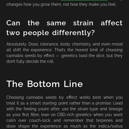
changes how you grow them, not how they make you feel.
Can the same strain affect
two people differently?
Absolutely. Dose, tolerance, body chemistry, and even mood
all shift the experience. That’s the honest limit of choosing
cannabis seeds by effect — genetics load the dice, but they
don’t fully decide the roll.
The Bottom Line
Choosing cannabis seeds by effect works best when you
treat it as a smart starting point rather than a promise. Lead
with the feeling you’re after, use the strain type and lineage
as your first filter, lean on CBD-rich genetics when you want
calm over couch-lock, and remember that terpenes and
dose shape the experience as much as the indica/sativa