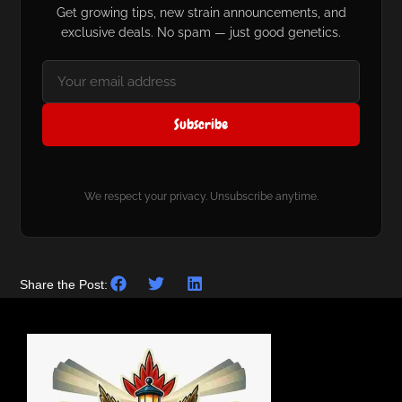
Get growing tips, new strain announcements, and
exclusive deals. No spam — just good genetics.
Subscribe
We respect your privacy. Unsubscribe anytime.
Share the Post: