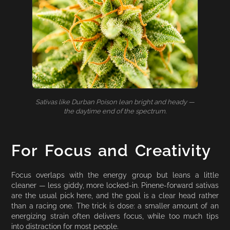
Sativas like Durban Poison lean bright and heady —
the daytime end of the spectrum.
For Focus and Creativity
Focus overlaps with the energy group but leans a little
cleaner — less giddy, more locked-in. Pinene-forward sativas
are the usual pick here, and the goal is a clear head rather
than a racing one. The trick is dose: a smaller amount of an
energizing strain often delivers focus, while too much tips
into distraction for most people.