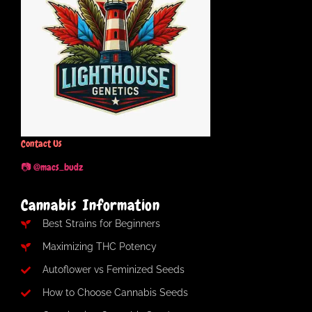
Contact Us
📷 @macs_budz
Cannabis Information
Best Strains for Beginners
Maximizing THC Potency
Autoflower vs Feminized Seeds
How to Choose Cannabis Seeds