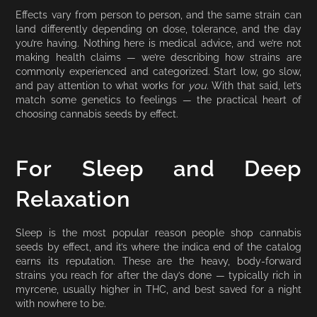
Effects vary from person to person, and the same strain can
land differently depending on dose, tolerance, and the day
you’re having. Nothing here is medical advice, and we’re not
making health claims — we’re describing how strains are
commonly experienced and categorized. Start low, go slow,
and pay attention to what works for
you
. With that said, let’s
match some genetics to feelings — the practical heart of
choosing cannabis seeds by effect.
For Sleep and Deep
Relaxation
Sleep is the most popular reason people shop cannabis
seeds by effect, and it’s where the indica end of the catalog
earns its reputation. These are the heavy, body-forward
strains you reach for after the day’s done — typically rich in
myrcene, usually higher in THC, and best saved for a night
with nowhere to be.