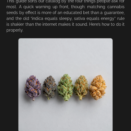
This guide sorts our catalog by the four things people ask for
most. A quick warning up front, though: matching cannabis
seeds by effect is more of an educated bet than a guarantee,
and the old “indica equals sleepy, sativa equals energy” rule
is shakier than the internet makes it sound. Here’s how to do it
properly.