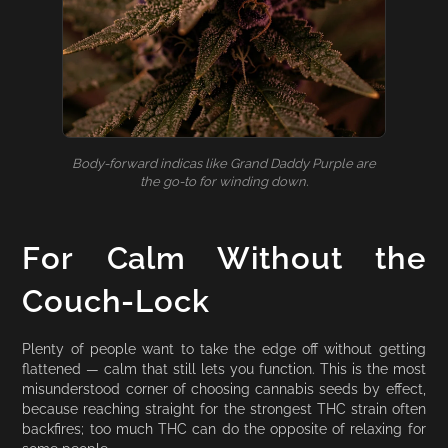
Body-forward indicas like Grand Daddy Purple are
the go-to for winding down.
For Calm Without the
Couch-Lock
Plenty of people want to take the edge off without getting
flattened — calm that still lets you function. This is the most
misunderstood corner of choosing cannabis seeds by effect,
because reaching straight for the strongest THC strain often
backfires; too much THC can do the opposite of relaxing for