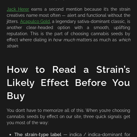
Jack Herer
earns a second mention because it’s the strain
creatives name most often — alert and functional without the
jitters.
Acapulco Gold
, a legendary sativa-dominant classic, is
another clear-headed option with a smooth, uplifting
reputation. This is the part of choosing cannabis seeds by
effect where dialing in
how much
matters as much as
which
strain
.
How to Read a Strain’s
Likely Effect Before You
Buy
You don’t have to memorize all of this. When you’re choosing
cannabis seeds by effect on our site, three quick signals get
you most of the way:
The strain-type label
— indica / indica-dominant for