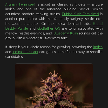
Afghani Feminized
is about as classic as it gets — a pure
indica and one of the landrace building blocks behind
countless modern relaxing strains.
Bubba Kush Feminized
is
another pure indica with that famously weighty, settle-into-
the-couch character. On the indica-dominant side,
Grand
Daddy Purple
and
Godfather OG
are long associated with
mellow, restful evenings, and
Blueberry Kush
rounds out the
group with a sweeter, fruit-forward take.
If sleep is your whole reason for growing, browsing the
indica
and
indica-dominant
categories is the fastest way to shortlist
candidates.