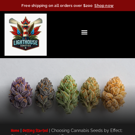
Free shipping on all orders over $200
Shop now
Home
|
Getting Started
|
Choosing Cannabis Seeds by Effect: