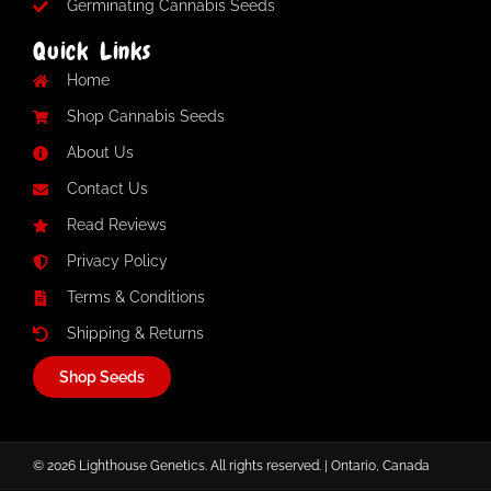
Germinating Cannabis Seeds
Quick Links
Home
Shop Cannabis Seeds
About Us
Contact Us
Read Reviews
Privacy Policy
Terms & Conditions
Shipping & Returns
Shop Seeds
© 2026 Lighthouse Genetics. All rights reserved. | Ontario, Canada