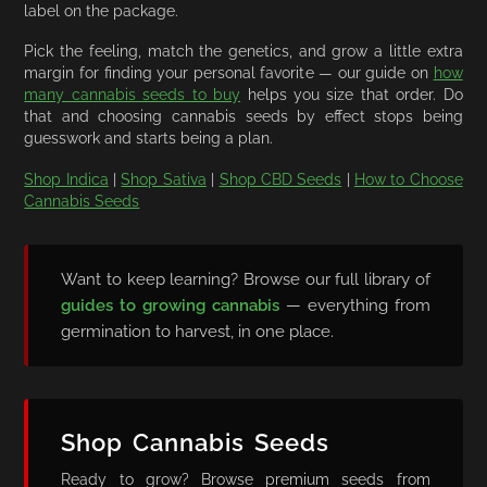
label on the package.
Pick the feeling, match the genetics, and grow a little extra
margin for finding your personal favorite — our guide on
how
many cannabis seeds to buy
helps you size that order. Do
that and choosing cannabis seeds by effect stops being
guesswork and starts being a plan.
Shop Indica
|
Shop Sativa
|
Shop CBD Seeds
|
How to Choose
Cannabis Seeds
Want to keep learning? Browse our full library of
guides to growing cannabis
— everything from
germination to harvest, in one place.
Shop Cannabis Seeds
Ready to grow? Browse premium seeds from