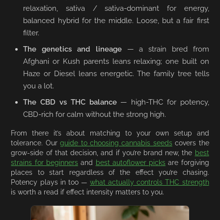
relaxation, sativa / sativa-dominant for energy,
balanced hybrid for the middle. Loose, but a fair first
filter.
The genetics and lineage
— a strain bred from
Afghani or Kush parents leans relaxing; one built on
Haze or Diesel leans energetic. The family tree tells
you a lot.
The CBD vs THC balance
— high-THC for potency,
CBD-rich for calm without the strong high.
From there it’s about matching to your own setup and
tolerance. Our
guide to choosing cannabis seeds
covers the
grow-side of that decision, and if you’re brand new, the
best
strains for beginners
and
best autoflower picks
are forgiving
places to start regardless of the effect you’re chasing.
Potency plays in too —
what actually controls THC strength
is worth a read if effect intensity matters to you.