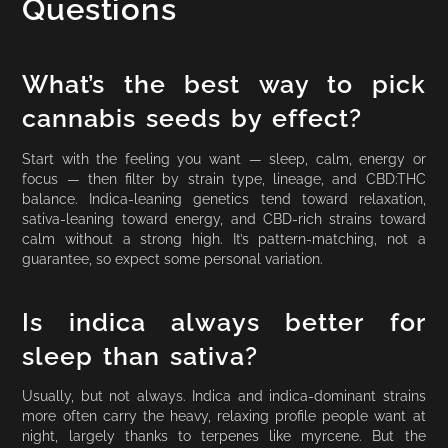
Questions
What’s the best way to pick
cannabis seeds by effect?
Start with the feeling you want — sleep, calm, energy or
focus — then filter by strain type, lineage, and CBD:THC
balance. Indica-leaning genetics tend toward relaxation,
sativa-leaning toward energy, and CBD-rich strains toward
calm without a strong high. It’s pattern-matching, not a
guarantee, so expect some personal variation.
Is indica always better for
sleep than sativa?
Usually, but not always. Indica and indica-dominant strains
more often carry the heavy, relaxing profile people want at
night, largely thanks to terpenes like myrcene. But the